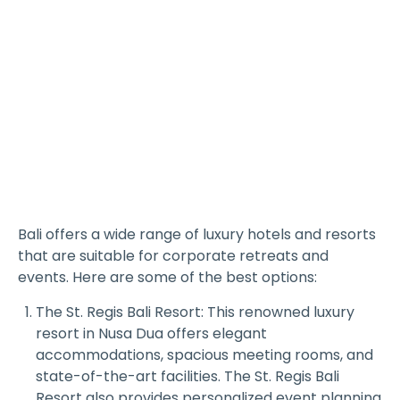
Bali offers a wide range of luxury hotels and resorts
that are suitable for corporate retreats and
events. Here are some of the best options:
The St. Regis Bali Resort: This renowned luxury
resort in Nusa Dua offers elegant
accommodations, spacious meeting rooms, and
state-of-the-art facilities. The St. Regis Bali
Resort also provides personalized event planning