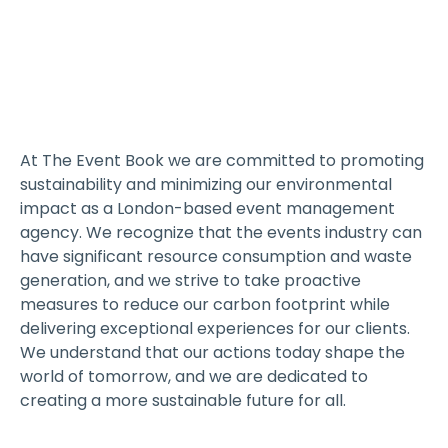
At The Event Book we are committed to promoting
sustainability and minimizing our environmental
impact as a London-based event management
agency. We recognize that the events industry can
have significant resource consumption and waste
generation, and we strive to take proactive
measures to reduce our carbon footprint while
delivering exceptional experiences for our clients.
We understand that our actions today shape the
world of tomorrow, and we are dedicated to
creating a more sustainable future for all.