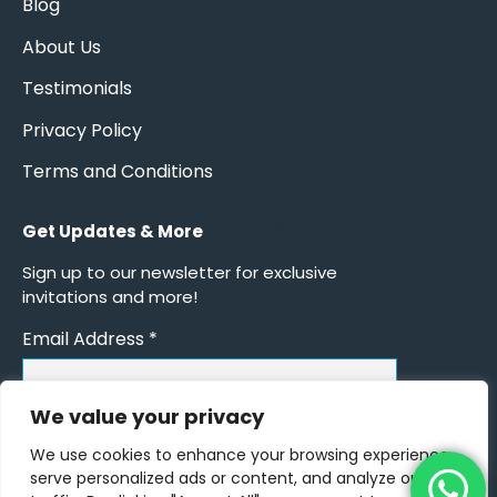
Blog
About Us
Testimonials
Privacy Policy
Terms and Conditions
Get Updates & More
*
indicates required
Sign up to our newsletter for exclusive
invitations and more!
Email Address
*
We value your privacy
We use cookies to enhance your browsing experience,
serve personalized ads or content, and analyze our