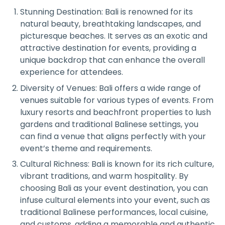
Stunning Destination: Bali is renowned for its
natural beauty, breathtaking landscapes, and
picturesque beaches. It serves as an exotic and
attractive destination for events, providing a
unique backdrop that can enhance the overall
experience for attendees.
Diversity of Venues: Bali offers a wide range of
venues suitable for various types of events. From
luxury resorts and beachfront properties to lush
gardens and traditional Balinese settings, you
can find a venue that aligns perfectly with your
event’s theme and requirements.
Cultural Richness: Bali is known for its rich culture,
vibrant traditions, and warm hospitality. By
choosing Bali as your event destination, you can
infuse cultural elements into your event, such as
traditional Balinese performances, local cuisine,
and customs, adding a memorable and authentic