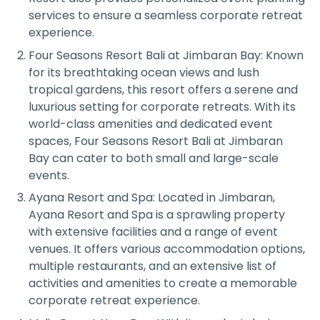
services to ensure a seamless corporate retreat
experience.
Four Seasons Resort Bali at Jimbaran Bay: Known
for its breathtaking ocean views and lush
tropical gardens, this resort offers a serene and
luxurious setting for corporate retreats. With its
world-class amenities and dedicated event
spaces, Four Seasons Resort Bali at Jimbaran
Bay can cater to both small and large-scale
events.
Ayana Resort and Spa: Located in Jimbaran,
Ayana Resort and Spa is a sprawling property
with extensive facilities and a range of event
venues. It offers various accommodation options,
multiple restaurants, and an extensive list of
activities and amenities to create a memorable
corporate retreat experience.