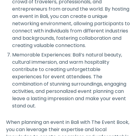
crowd of travelers, professionals, and
entrepreneurs from around the world. By hosting
an event in Bali, you can create a unique
networking environment, allowing participants to
connect with individuals from different industries
and backgrounds, fostering collaboration and
creating valuable connections.
Memorable Experiences: Bali’s natural beauty,
cultural immersion, and warm hospitality
contribute to creating unforgettable
experiences for event attendees. The
combination of stunning surroundings, engaging
activities, and personalized event planning can
leave a lasting impression and make your event
stand out.
When planning an event in Bali with The Event Book,
you can leverage their expertise and local