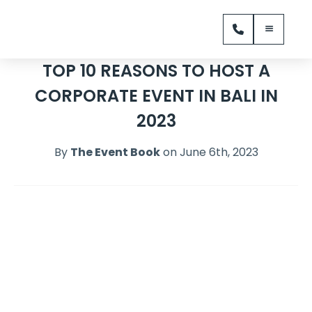
TOP 10 REASONS TO HOST A
CORPORATE EVENT IN BALI IN
2023
By
The Event Book
on June 6th, 2023