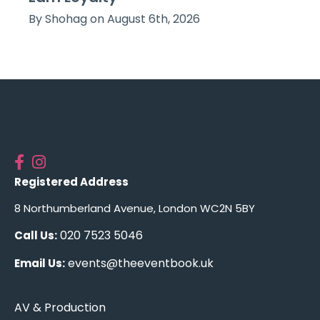
By Shohag on August 6th, 2026
Registered Address
8 Northumberland Avenue, London WC2N 5BY
020 7523 5046
Call Us:
events@theeventbook.uk
Email Us:
AV & Production