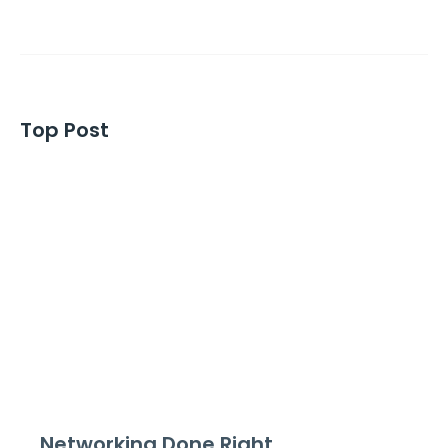
Top Post
Networking Done Right