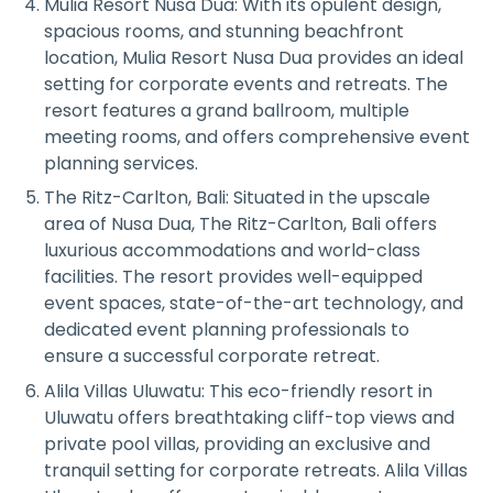
Mulia Resort Nusa Dua: With its opulent design,
spacious rooms, and stunning beachfront
location, Mulia Resort Nusa Dua provides an ideal
setting for corporate events and retreats. The
resort features a grand ballroom, multiple
meeting rooms, and offers comprehensive event
planning services.
The Ritz-Carlton, Bali: Situated in the upscale
area of Nusa Dua, The Ritz-Carlton, Bali offers
luxurious accommodations and world-class
facilities. The resort provides well-equipped
event spaces, state-of-the-art technology, and
dedicated event planning professionals to
ensure a successful corporate retreat.
Alila Villas Uluwatu: This eco-friendly resort in
Uluwatu offers breathtaking cliff-top views and
private pool villas, providing an exclusive and
tranquil setting for corporate retreats. Alila Villas