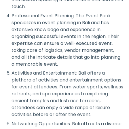
touch.
Professional Event Planning: The Event Book
specializes in event planning in Bali and has
extensive knowledge and experience in
organizing successful events in the region. Their
expertise can ensure a well-executed event,
taking care of logistics, vendor management,
and all the intricate details that go into planning
a memorable event.
Activities and Entertainment: Bali offers a
plethora of activities and entertainment options
for event attendees. From water sports, wellness
retreats, and spa experiences to exploring
ancient temples and lush rice terraces,
attendees can enjoy a wide range of leisure
activities before or after the event.
Networking Opportunities: Bali attracts a diverse