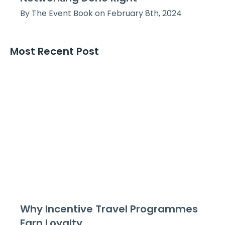
By The Event Book on February 8th, 2024
Most Recent Post
Why Incentive Travel Programmes
Earn Loyalty