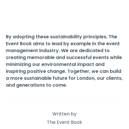
By adopting these sustainability principles, The
Event Book aims to lead by example in the event
management industry. We are dedicated to
creating memorable and successful events while
minimizing our environmental impact and
inspiring positive change. Together, we can build
a more sustainable future for London, our clients,
and generations to come.
Written by
The Event Book