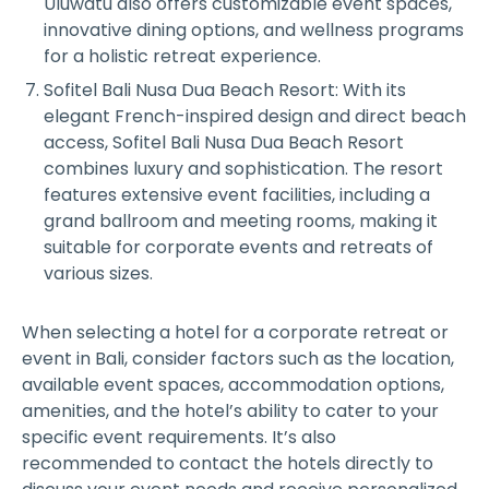
Uluwatu also offers customizable event spaces,
innovative dining options, and wellness programs
for a holistic retreat experience.
Sofitel Bali Nusa Dua Beach Resort: With its
elegant French-inspired design and direct beach
access, Sofitel Bali Nusa Dua Beach Resort
combines luxury and sophistication. The resort
features extensive event facilities, including a
grand ballroom and meeting rooms, making it
suitable for corporate events and retreats of
various sizes.
When selecting a hotel for a corporate retreat or
event in Bali, consider factors such as the location,
available event spaces, accommodation options,
amenities, and the hotel’s ability to cater to your
specific event requirements. It’s also
recommended to contact the hotels directly to