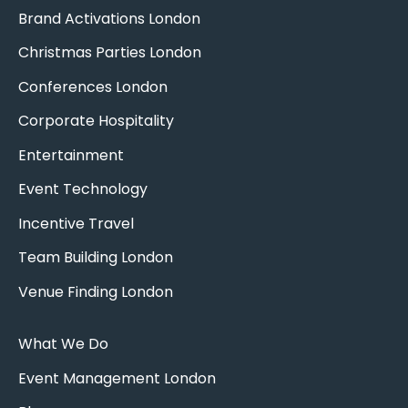
Brand Activations London
Christmas Parties London
Conferences London
Corporate Hospitality
Entertainment
Event Technology
Incentive Travel
Team Building London
Venue Finding London
What We Do
Event Management London