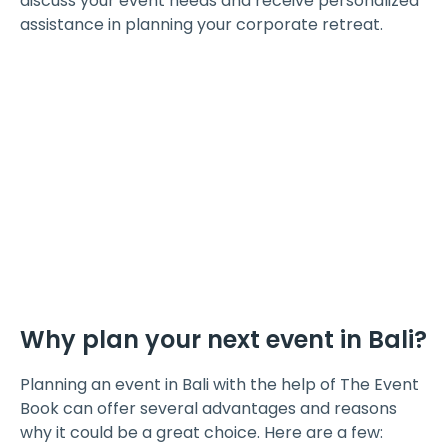
discuss your event needs and receive personalized
assistance in planning your corporate retreat.
Why plan your next event in Bali?
Planning an event in Bali with the help of The Event
Book can offer several advantages and reasons
why it could be a great choice. Here are a few: