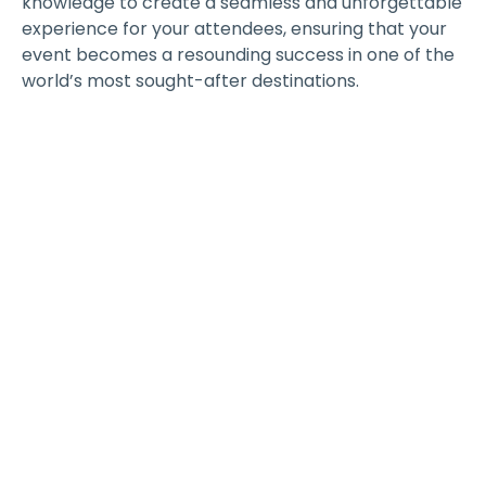
knowledge to create a seamless and unforgettable
experience for your attendees, ensuring that your
event becomes a resounding success in one of the
world’s most sought-after destinations.