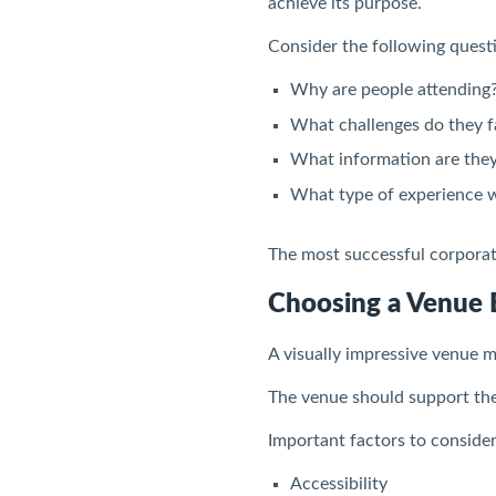
achieve its purpose.
Consider the following quest
Why are people attending
What challenges do they f
What information are they
What type of experience 
The most successful corporate
Choosing a Venue 
A visually impressive venue m
The venue should support the
Important factors to consider
Accessibility