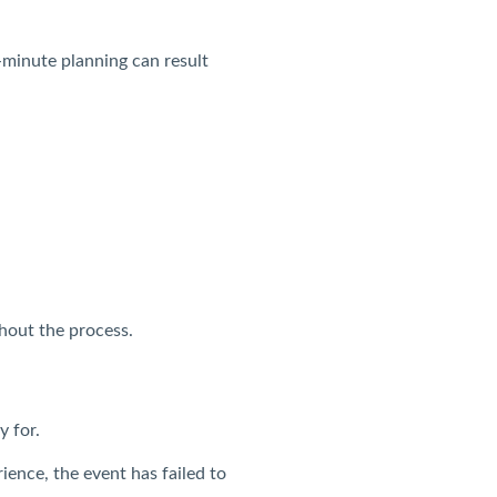
minute planning can result
ghout the process.
y for.
ience, the event has failed to