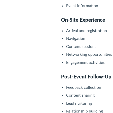
Event information
On-Site Experience
Arrival and registration
Navigation
Content sessions
Networking opportunities
Engagement activities
Post-Event Follow-Up
Feedback collection
Content sharing
Lead nurturing
Relationship building