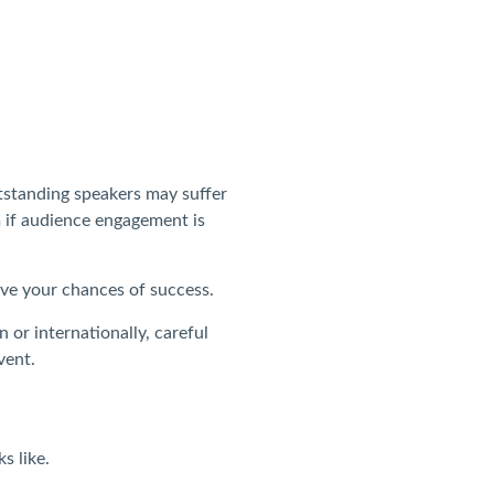
tstanding speakers may suffer
 if audience engagement is
ve your chances of success.
 or internationally, careful
vent.
s like.