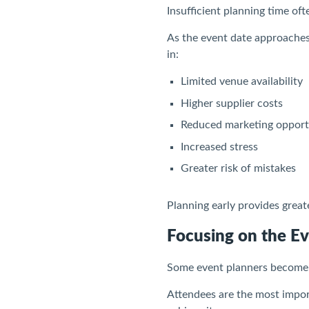
Insufficient planning time of
As the event date approaches
in:
Limited venue availability
Higher supplier costs
Reduced marketing opport
Increased stress
Greater risk of mistakes
Planning early provides great
Focusing on the Ev
Some event planners become so
Attendees are the most import