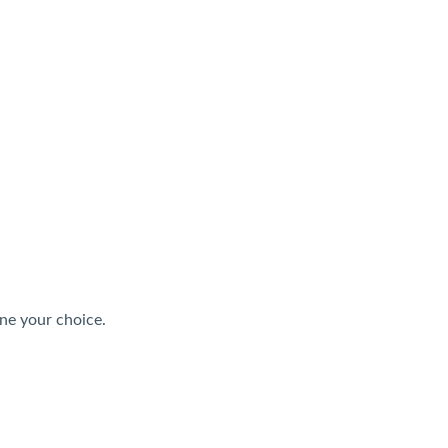
ne your choice.