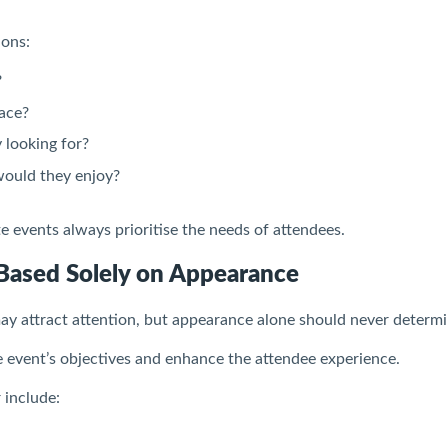
ions:
?
ace?
 looking for?
would they enjoy?
 events always prioritise the needs of attendees.
Based Solely on Appearance
ay attract attention, but appearance alone should never determi
 event’s objectives and enhance the attendee experience.
 include: