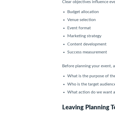
Clear objectives influence eve
Budget allocation
Venue selection
Event format
Marketing strategy
Content development
Success measurement
Before planning your event, a
What is the purpose of th
Who is the target audienc
What action do we want a
Leaving Planning T