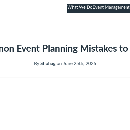
What We Do
Event Management
020 7523 5046
n Event Planning Mistakes to
By
Shohag
on June 25th, 2026