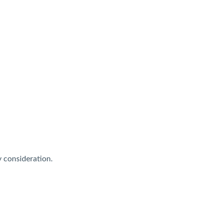
y consideration.