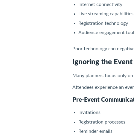
Internet connectivity
Live streaming capabilities
Registration technology
Audience engagement too
Poor technology can negativel
Ignoring the Event
Many planners focus only on 
Attendees experience an event
Pre-Event Communica
Invitations
Registration processes
Reminder emails