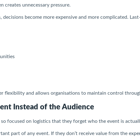
ten creates unnecessary pressure.
, decisions become more expensive and more complicated. Last-
unities
er flexibility and allows organisations to maintain control throu
ent Instead of the Audience
 focused on logistics that they forget who the event is actuall
ant part of any event. If they don’t receive value from the exper