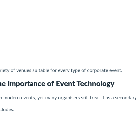
riety of venues suitable for every type of corporate event.
he Importance of Event Technology
in modern events, yet many organisers still treat it as a secondar
cludes: