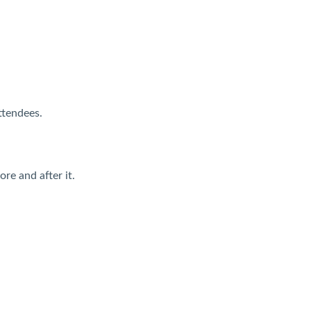
ttendees.
re and after it.