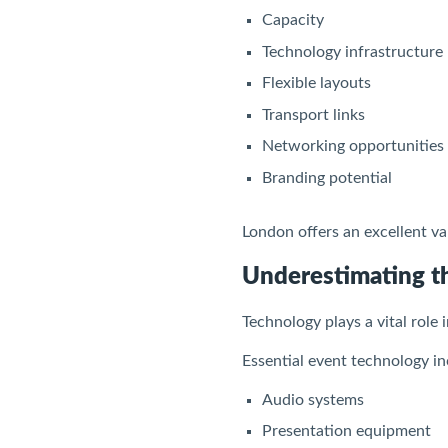
Capacity
Technology infrastructure
Flexible layouts
Transport links
Networking opportunities
Branding potential
London offers an excellent va
Underestimating t
Technology plays a vital role 
Essential event technology in
Audio systems
Presentation equipment