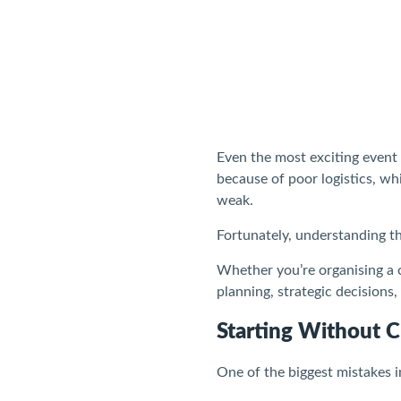
Even the most exciting event
because of poor logistics, w
weak.
Fortunately, understanding t
Whether you’re organising a c
planning, strategic decisions,
Starting Without C
One of the biggest mistakes 