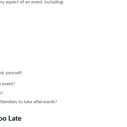
ry aspect of an event, including:
sk yourself:
e event?
e?
ttendees to take afterwards?
oo Late