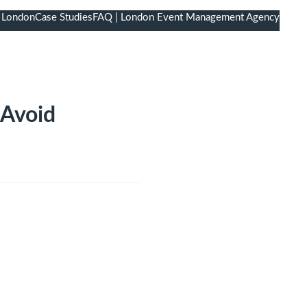
 London
Case Studies
FAQ | London Event Management Agency
 Avoid