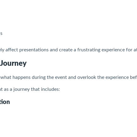
ls
y affect presentations and create a frustrating experience for a
 Journey
what happens during the event and overlook the experience befo
 as a journey that includes:
tion