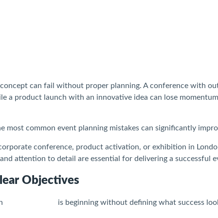
 concept can fail without proper planning. A conference with ou
hile a product launch with an innovative idea can lose momentum
he most common event planning mistakes can significantly impro
orporate conference, product activation, or exhibition in London
 and attention to detail are essential for delivering a successful e
lear Objectives
in
event planning
is beginning without defining what success look