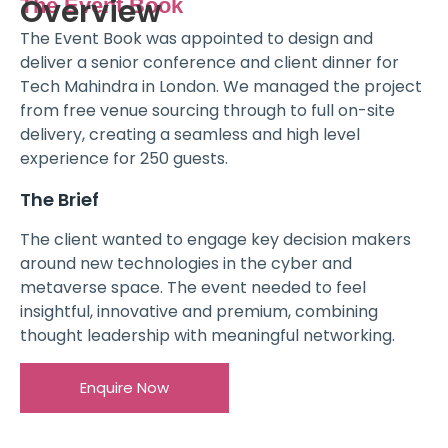
Overview
The Event Book
The Event Book was appointed to design and
deliver a senior conference and client dinner for
Tech Mahindra in London. We managed the project
from free venue sourcing through to full on-site
delivery, creating a seamless and high level
experience for 250 guests.
The Brief
The client wanted to engage key decision makers
around new technologies in the cyber and
metaverse space. The event needed to feel
insightful, innovative and premium, combining
thought leadership with meaningful networking.
Enquire Now