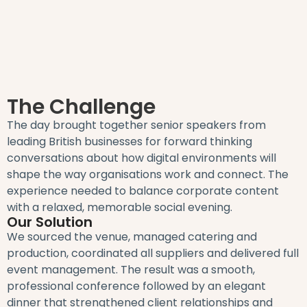
The Challenge
The day brought together senior speakers from
leading British businesses for forward thinking
conversations about how digital environments will
shape the way organisations work and connect. The
experience needed to balance corporate content
with a relaxed, memorable social evening.
Our Solution
We sourced the venue, managed catering and
production, coordinated all suppliers and delivered full
event management. The result was a smooth,
professional conference followed by an elegant
dinner that strengthened client relationships and