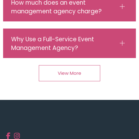
How much does an event
management agency charge?
Why Use a Full-Service Event
Management Agency?
View More