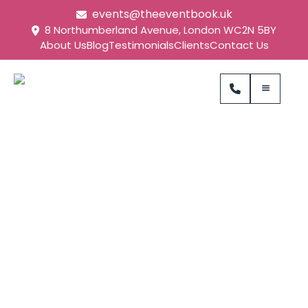
events@theeventbook.uk
8 Northumberland Avenue, London WC2N 5BY
About Us
Blog
Testimonials
Clients
Contact Us
Tech Mahindra