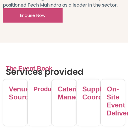
positioned Tech Mahindra as a leader in the sector.
Enquire Now
The Event Book
Services provided
Venue
Catering
Supplier
On-
Production
Sourcing
Management
Coordination
Site
Event
Delive