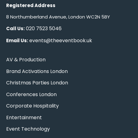
Registered Address
8 Northumberland Avenue, London WC2N 5BY
020 7523 5046
Call Us:
events@theeventbook.uk
Email Us:
AV & Production
Brand Activations London
Christmas Parties London
Conferences London
Corporate Hospitality
Entertainment
Event Technology