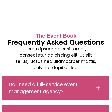
The Event Book
Frequently Asked Questions
Lorem ipsum dolor sit amet,
consectetur adipiscing elit. Ut elit
tellus, luctus nec ullamcorper mattis,
pulvinar dapibus leo.
Do I need a full-service event
management agency?