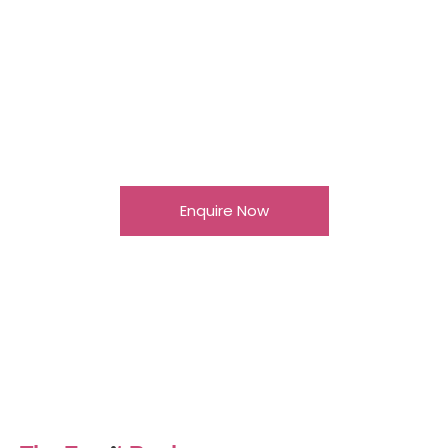
Senior Conference
& Dinner, London
Venue: Lord’s Cricket Ground Guests: 250 C-
Suite leaders Format: Conference, keynote
speakers, gala dinner and entertainment
Enquire Now