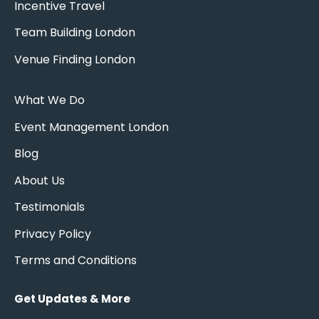
Incentive Travel
Team Building London
Venue Finding London
What We Do
Event Management London
Blog
About Us
Testimonials
Privacy Policy
Terms and Conditions
Get Updates & More
*
indicates required