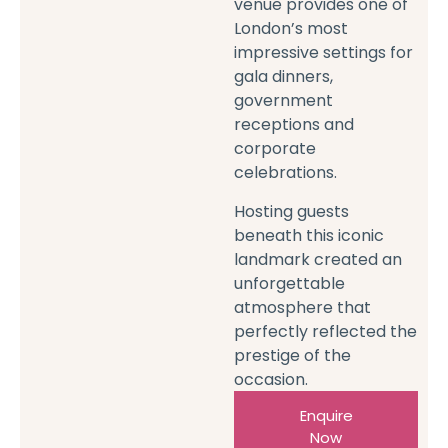
venue provides one of
London’s most
impressive settings for
gala dinners,
government
receptions and
corporate
celebrations.
Hosting guests
beneath this iconic
landmark created an
unforgettable
atmosphere that
perfectly reflected the
prestige of the
occasion.
Enquire
Now