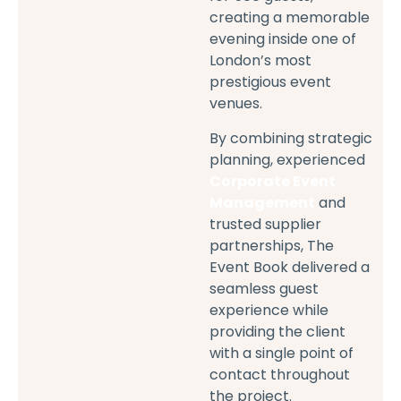
creating a memorable
evening inside one of
London’s most
prestigious event
venues.
By combining strategic
planning, experienced
Corporate Event
Management
and
trusted supplier
partnerships, The
Event Book delivered a
seamless guest
experience while
providing the client
with a single point of
contact throughout
the project.