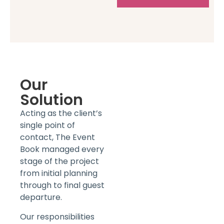
Our
Solution
Acting as the client’s
single point of
contact, The Event
Book managed every
stage of the project
from initial planning
through to final guest
departure.
Our responsibilities