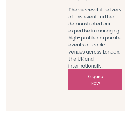
The successful delivery
of this event further
demonstrated our
expertise in managing
high-profile corporate
events at iconic
venues across London,
the UK and
internationally.
Enquire
Now