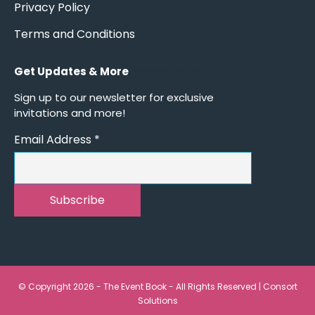
Privacy Policy
Terms and Conditions
Get Updates & More
*
indicates required
Sign up to our newsletter for exclusive
invitations and more!
Email Address
*
© Copyright 2026 - The Event Book - All Rights Reserved |
Consort
Solutions