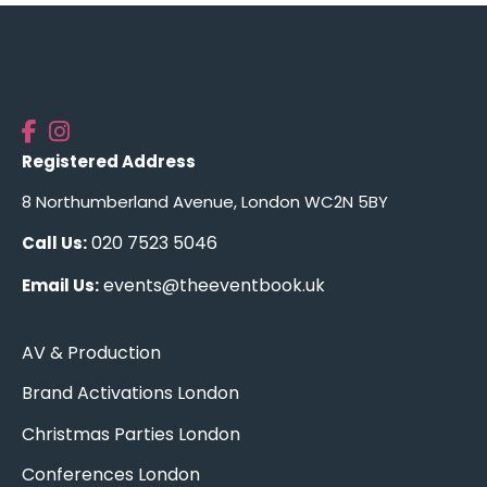
Registered Address
8 Northumberland Avenue, London WC2N 5BY
020 7523 5046
Call Us:
events@theeventbook.uk
Email Us:
AV & Production
Brand Activations London
Christmas Parties London
Conferences London