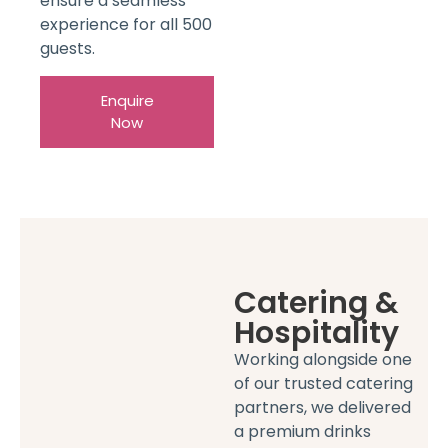
ensure a seamless
experience for all 500
guests.
Enquire
Now
Catering &
Hospitality
Working alongside one
of our trusted catering
partners, we delivered
a premium drinks