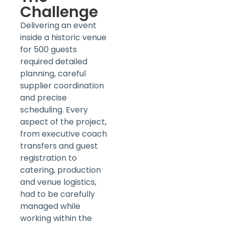
Challenge
Delivering an event
inside a historic venue
for 500 guests
required detailed
planning, careful
supplier coordination
and precise
scheduling. Every
aspect of the project,
from executive coach
transfers and guest
registration to
catering, production
and venue logistics,
had to be carefully
managed while
working within the