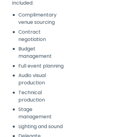
included:
Complimentary
venue sourcing
Contract
negotiation
Budget
management
Full event planning
Audio visual
production
Technical
production
Stage
management
Lighting and sound
Delegate