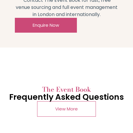
Contact The Event Book for fast, free
venue sourcing and full event management
in London and internationally.
Enquire Now
The Event Book
Frequently Asked Questions
View More