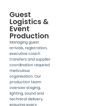
Guest
Logistics &
Event
Production
Managing guest
arrivals, registration,
executive coach
transfers and supplier
coordination required
meticulous
organisation. Our
production team
oversaw staging,
lighting, sound and
technical delivery,
ensuring every