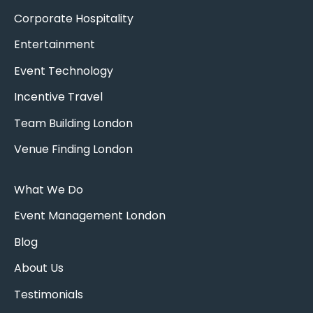
Corporate Hospitality
Entertainment
Event Technology
Incentive Travel
Team Building London
Venue Finding London
What We Do
Event Management London
Blog
About Us
Testimonials