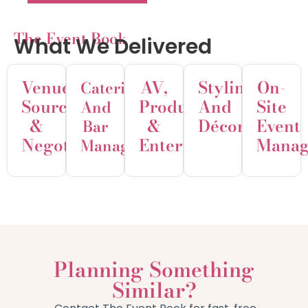
The Event Book
What We Delivered
Venue
AV,
Styling
On-
Catering
Sourcing
Production
And
Site
And
&
&
Décor
Event
Bar
Negotiation
Entertainment
Manag
Management
Planning Something
Similar?