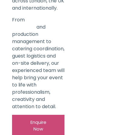
across London, the UK
and internationally.
From
Venue
Sourcing
and
production
management to
catering coordination,
guest logistics and
on-site delivery, our
experienced team will
help bring your event
to life with
professionalism,
creativity and
attention to detail.
Enquire
Now