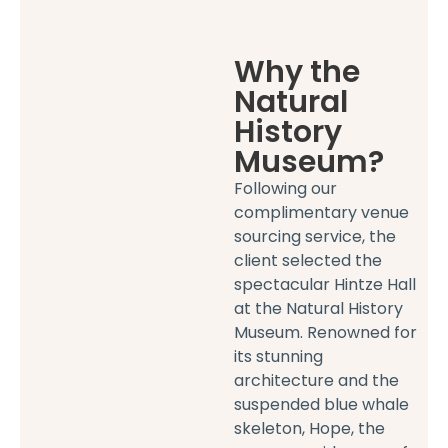
Why the
Natural
History
Museum?
Following our
complimentary venue
sourcing service, the
client selected the
spectacular Hintze Hall
at the Natural History
Museum. Renowned for
its stunning
architecture and the
suspended blue whale
skeleton, Hope, the