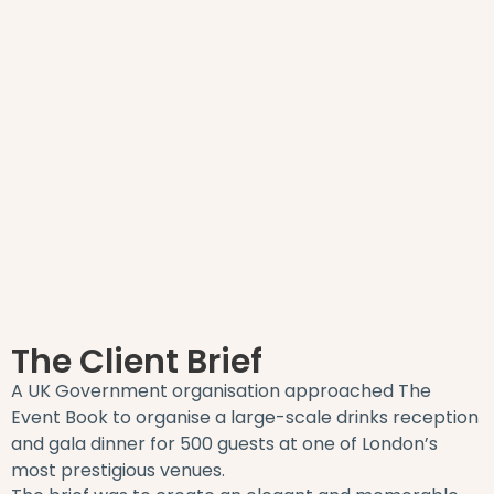
The Client Brief
A UK Government organisation approached The
Event Book to organise a large-scale drinks reception
and gala dinner for 500 guests at one of London’s
most prestigious venues.