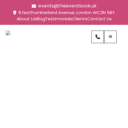
events@theeventbook.uk
8 Northumberland Avenue, London WC2N 5BY
About Us
Blog
Testimonials
Clients
Contact Us
Natural History
Museum Event
Management Case