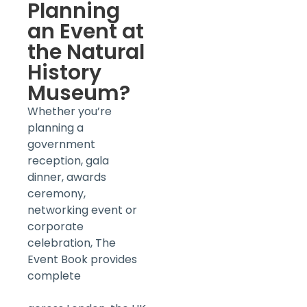
Planning
an Event at
the Natural
History
Museum?
Whether you’re
planning a
government
reception, gala
dinner, awards
ceremony,
networking event or
corporate
celebration, The
Event Book provides
complete
Corporate
Event Management