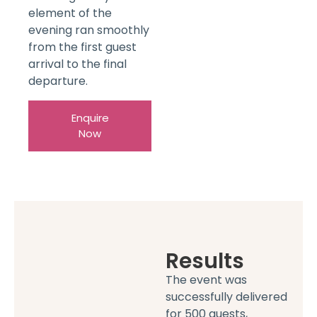
element of the
evening ran smoothly
from the first guest
arrival to the final
departure.
Enquire
Now
Results
The event was
successfully delivered
for 500 guests,