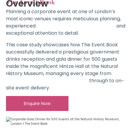
The Event Book
Overview
Planning a corporate event at one of London’s
most iconic venues requires meticulous planning,
experienced
Corporate Event Management
and
exceptional attention to detail.
This case study showcases how The Event Book
successfully delivered a prestigious government
drinks reception and gala dinner for 500 guests
inside the magnificent Hintze Hall at the Natural
History Museum, managing every stage from
Complimentary Venue Sourcing
through to on-
site event delivery.
Enquire Now