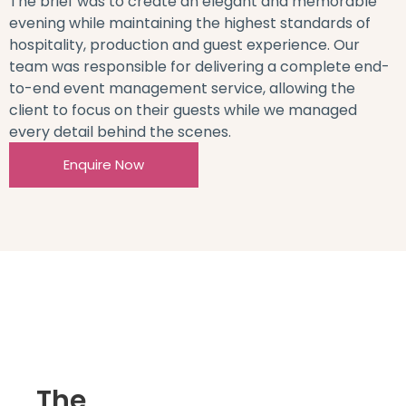
The brief was to create an elegant and memorable
evening while maintaining the highest standards of
hospitality, production and guest experience. Our
team was responsible for delivering a complete end-
to-end event management service, allowing the
client to focus on their guests while we managed
every detail behind the scenes.
Enquire Now
The