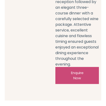
reception followed by
an elegant three-
course dinner with a
carefully selected wine
package. Attentive
service, excellent
cuisine and flawless
timing ensured guests
enjoyed an exceptional
dining experience
throughout the
evening.
Enquire
Now