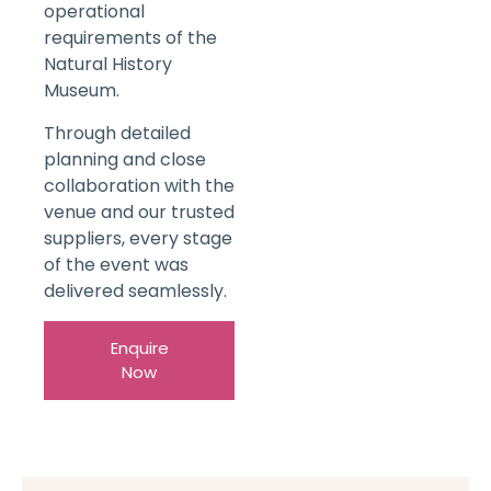
operational
requirements of the
Natural History
Museum.
Through detailed
planning and close
collaboration with the
venue and our trusted
suppliers, every stage
of the event was
delivered seamlessly.
Enquire
Now