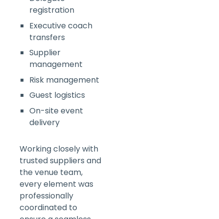
registration
Executive coach
transfers
Supplier
management
Risk management
Guest logistics
On-site event
delivery
Working closely with
trusted suppliers and
the venue team,
every element was
professionally
coordinated to