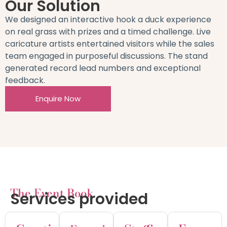
Our Solution
We designed an interactive hook a duck experience
on real grass with prizes and a timed challenge. Live
caricature artists entertained visitors while the sales
team engaged in purposeful discussions. The stand
generated record lead numbers and exceptional
feedback.
Enquire Now
The Event Book
Services provided