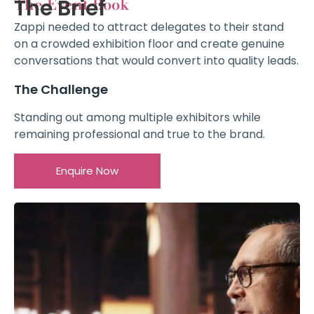
The Event Book
The Brief
Zappi needed to attract delegates to their stand
on a crowded exhibition floor and create genuine
conversations that would convert into quality leads.
The Challenge
Standing out among multiple exhibitors while
remaining professional and true to the brand.
Enquire Now