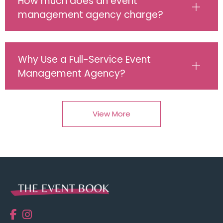
How much does an event
management agency charge?
Why Use a Full-Service Event
Management Agency?
View More