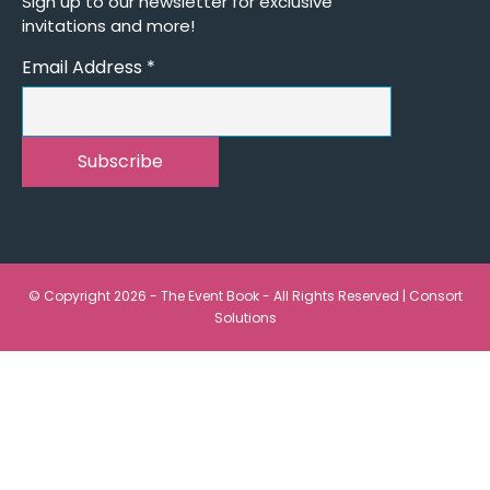
Sign up to our newsletter for exclusive
invitations and more!
Email Address
*
© Copyright 2026 - The Event Book - All Rights Reserved |
Consort
Solutions