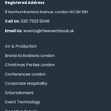
Registered Address
8 Northumberland Avenue, London WC2N 5BY
020 7523 5046
Call Us:
events@theeventbook.uk
Email Us:
AV & Production
Brand Activations London
Christmas Parties London
Conferences London
Corporate Hospitality
Entertainment
Event Technology