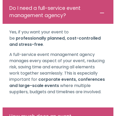
Do I need a full-service event
management agency?
Yes, if you want your event to
be
professionally planned, cost-controlled
and stress-free
.
A full-service event management agency
manages every aspect of your event, reducing
risk, saving time and ensuring all elements
work together seamlessly. This is especially
important for
corporate events, conferences
and large-scale events
where multiple
suppliers, budgets and timelines are involved.