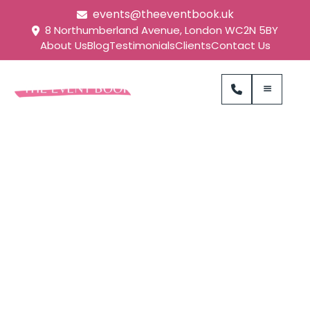
events@theeventbook.uk
8 Northumberland Avenue, London WC2N 5BY
About Us
Blog
Testimonials
Clients
Contact Us
Zappi Brand