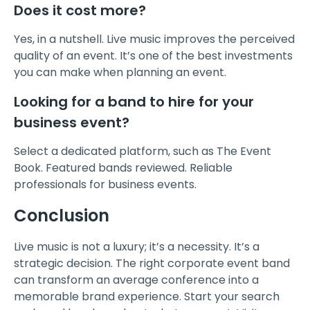
Does it cost more?
Yes, in a nutshell. Live music improves the perceived
quality of an event. It’s one of the best investments
you can make when planning an event.
Looking for a band to hire for your
business event?
Select a dedicated platform, such as The Event
Book. Featured bands reviewed. Reliable
professionals for business events.
Conclusion
Live music is not a luxury; it’s a necessity. It’s a
strategic decision. The right corporate event band
can transform an average conference into a
memorable brand experience. Start your search