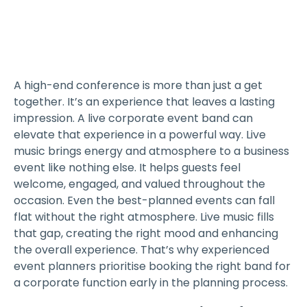
A high-end conference is more than just a get
together. It’s an experience that leaves a lasting
impression. A live corporate event band can
elevate that experience in a powerful way. Live
music brings energy and atmosphere to a business
event like nothing else. It helps guests feel
welcome, engaged, and valued throughout the
occasion. Even the best-planned events can fall
flat without the right atmosphere. Live music fills
that gap, creating the right mood and enhancing
the overall experience. That’s why experienced
event planners prioritise booking the right band for
a corporate function early in the planning process.