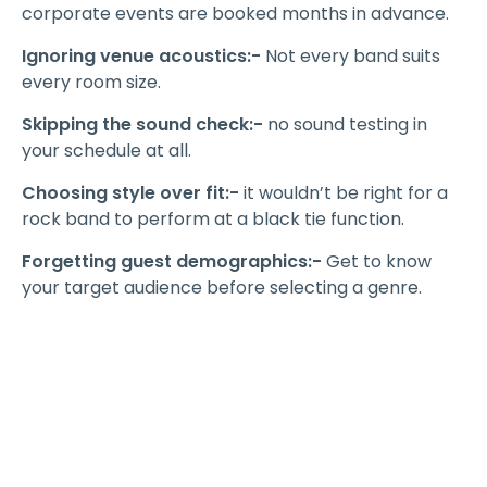
corporate events are booked months in advance.
Ignoring venue acoustics:-
Not every band suits
every room size.
Skipping the sound check:-
no sound testing in
your schedule at all.
Choosing style over fit:-
it wouldn’t be right for a
rock band to perform at a black tie function.
Forgetting guest demographics:-
Get to know
your target audience before selecting a genre.