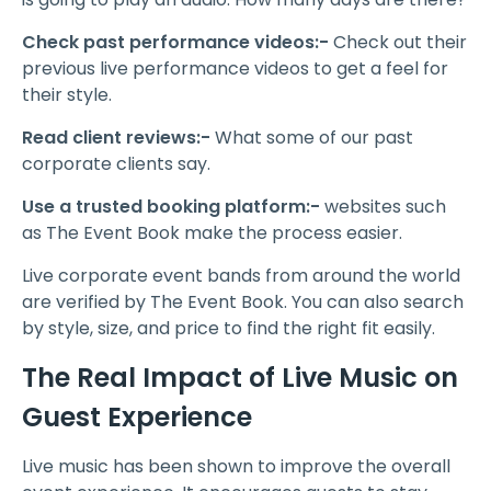
Check past performance videos:-
Check out their
previous live performance videos to get a feel for
their style.
Read client reviews:-
What some of our past
corporate clients say.
Use a trusted booking platform:-
websites such
as The Event Book make the process easier.
Live corporate event bands from around the world
are verified by The Event Book. You can also search
by style, size, and price to find the right fit easily.
The Real Impact of Live Music on
Guest Experience
Live music has been shown to improve the overall