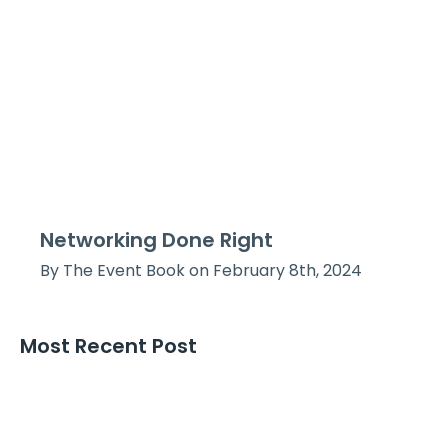
Networking Done Right
By The Event Book on February 8th, 2024
Most Recent Post