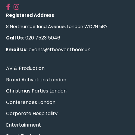
Registered Address
8 Northumberland Avenue, London WC2N 5BY
020 7523 5046
Call Us:
events@theeventbook.uk
Email Us:
AV & Production
Brand Activations London
Christmas Parties London
Conferences London
Corporate Hospitality
Entertainment