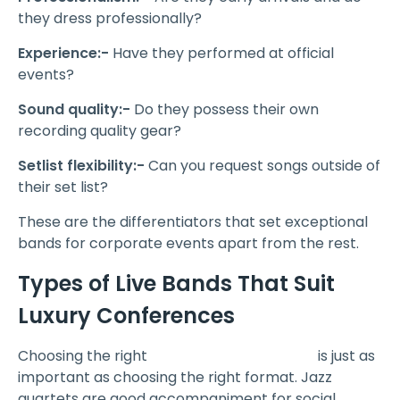
they dress professionally?
Experience:-
Have they performed at official
events?
Sound quality:-
Do they possess their own
recording quality gear?
Setlist flexibility:-
Can you request songs outside of
their set list?
These are the differentiators that set exceptional
bands for corporate events apart from the rest.
Types of Live Bands That Suit
Luxury Conferences
Choosing the right
corporate event band
is just as
important as choosing the right format. Jazz
quartets are good accompaniment for social