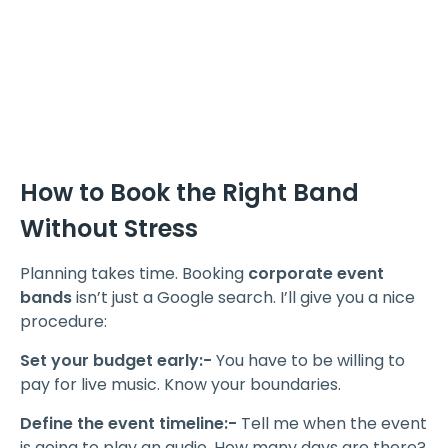
How to Book the Right Band
Without Stress
Planning takes time. Booking
corporate event
bands
isn’t just a Google search. I’ll give you a nice
procedure:
Set your budget early:-
You have to be willing to
pay for live music. Know your boundaries.
Define the event timeline:-
Tell me when the event
is going to play an audio. How many days are there?