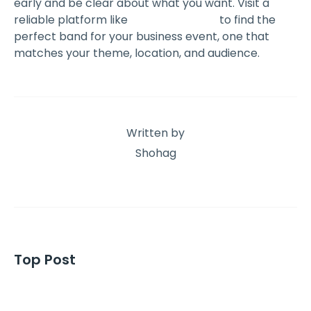
early and be clear about what you want. Visit a
reliable platform like
The Event Book
to find the
perfect band for your business event, one that
matches your theme, location, and audience.
Written by
Shohag
Top Post