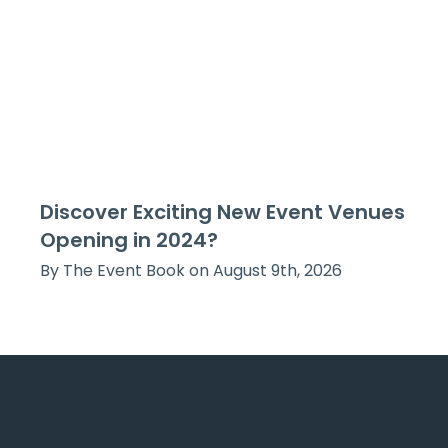
Discover Exciting New Event Venues
Opening in 2024?
By The Event Book on August 9th, 2026