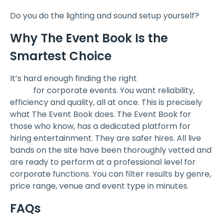
Do you do the lighting and sound setup yourself?
Why The Event Book Is the
Smartest Choice
It’s hard enough finding the right
corporate event
band
for corporate events. You want reliability,
efficiency and quality, all at once. This is precisely
what The Event Book does. The Event Book for
those who know, has a dedicated platform for
hiring entertainment. They are safer hires. All live
bands on the site have been thoroughly vetted and
are ready to perform at a professional level for
corporate functions. You can filter results by genre,
price range, venue and event type in minutes.
FAQs