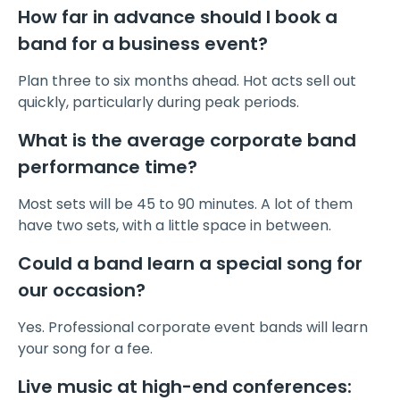
How far in advance should I book a
band for a business event?
Plan three to six months ahead. Hot acts sell out
quickly, particularly during peak periods.
What is the average corporate band
performance time?
Most sets will be 45 to 90 minutes. A lot of them
have two sets, with a little space in between.
Could a band learn a special song for
our occasion?
Yes. Professional corporate event bands will learn
your song for a fee.
Live music at high-end conferences: