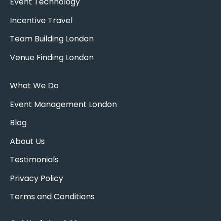
Event Technology
Incentive Travel
Team Building London
Venue Finding London
What We Do
Event Management London
Blog
About Us
Testimonials
Privacy Policy
Terms and Conditions