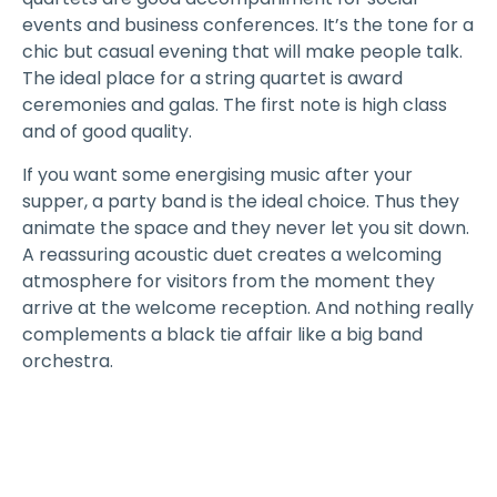
events and business conferences. It’s the tone for a
chic but casual evening that will make people talk.
The ideal place for a string quartet is award
ceremonies and galas. The first note is high class
and of good quality.
If you want some energising music after your
supper, a party band is the ideal choice. Thus they
animate the space and they never let you sit down.
A reassuring acoustic duet creates a welcoming
atmosphere for visitors from the moment they
arrive at the welcome reception. And nothing really
complements a black tie affair like a big band
orchestra.