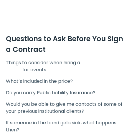
Questions to Ask Before You Sign
a Contract
Things to consider when hiring a
corporate event
bands
for events:
What’s included in the price?
Do you carry Public Liability Insurance?
Would you be able to give me contacts of some of
your previous institutional clients?
If someone in the band gets sick, what happens
then?