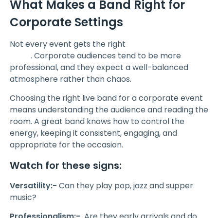
What Makes a Band Right for
Corporate Settings
Not every event gets the right
corporate event
band
. Corporate audiences tend to be more
professional, and they expect a well-balanced
atmosphere rather than chaos.
Choosing the right live band for a corporate event
means understanding the audience and reading the
room. A great band knows how to control the
energy, keeping it consistent, engaging, and
appropriate for the occasion.
Watch for these signs:
Versatility:-
Can they play pop, jazz and supper
music?
Professionalism:-
Are they early arrivals and do