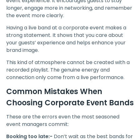
event experience. It encourages guests to stay
longer, engage more in networking, and remember
the event more clearly.
Having a live band at a corporate event makes a
strong statement. It shows that you care about
your guests’ experience and helps enhance your
brand image.
This kind of atmosphere cannot be created with a
recorded playlist. The genuine energy and
connection only come from a live performance.
Common Mistakes When
Choosing Corporate Event Bands
These are the errors even the most seasoned
event managers commit:
Booking too late:-
Don’t wait as the best bands for