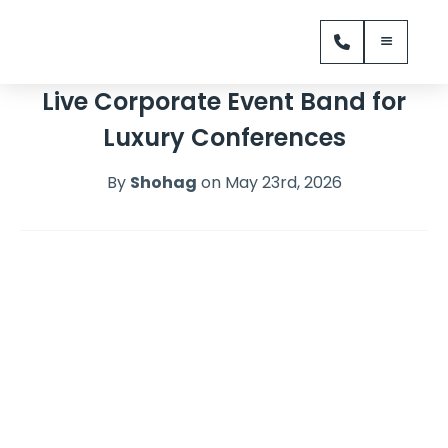
Live Corporate Event Band for
Luxury Conferences
By
Shohag
on May 23rd, 2026