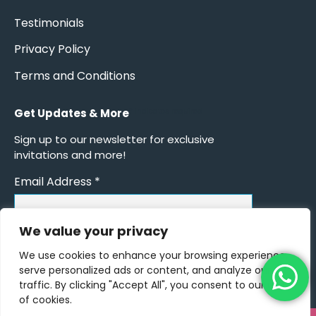
Testimonials
Privacy Policy
Terms and Conditions
Get Updates & More
*
indicates required
Sign up to our newsletter for exclusive
invitations and more!
Email Address
*
We value your privacy
We use cookies to enhance your browsing experience,
serve personalized ads or content, and analyze our
traffic. By clicking "Accept All", you consent to our use
of cookies.