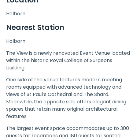
Holborn
Nearest Station
Holborn
The View is a newly renovated Event Venue located
within the historic Royal College of Surgeons
building.
One side of the venue features modern meeting
rooms equipped with advanced technology and
views of St Paul’s Cathedral and The Shard.
Meanwhile, the opposite side offers elegant dining
spaces that retain many original architectural
features.
The largest event space accommodates up to 300
guests for receptions and 180 guests for seated