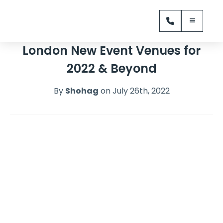
London New Event Venues for
2022 & Beyond
By
Shohag
on July 26th, 2022