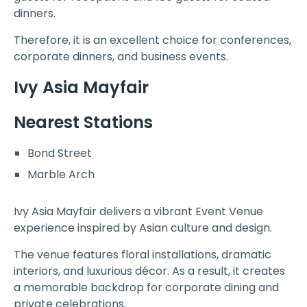
dinners.
Therefore, it is an excellent choice for conferences,
corporate dinners, and business events.
Ivy Asia Mayfair
Nearest Stations
Bond Street
Marble Arch
Ivy Asia Mayfair delivers a vibrant Event Venue
experience inspired by Asian culture and design.
The venue features floral installations, dramatic
interiors, and luxurious décor. As a result, it creates
a memorable backdrop for corporate dining and
private celebrations.