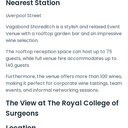
Nearest Station
Liverpool Street
Vagabond Shoreditch is a stylish and relaxed Event
Venue with a rooftop garden bar and an impressive
wine selection.
The rooftop reception space can host up to 75
guests, while full venue hire accommodates up to
140 guests.
Furthermore, the venue offers more than 100 wines,
making it perfect for corporate wine tastings, team
events, and informal networking sessions.
The View at The Royal College of
Surgeons
Location