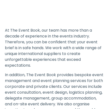
At The Event Book, our team has more than a
decade of experience in the events industry.
Therefore, you can be confident that your event
brief is in safe hands. We work with a wide range of
unique international suppliers to create
unforgettable experiences that exceed
expectations.
In addition, The Event Book provides bespoke event
management and event planning services for both
corporate and private clients. Our services include
event consultation, event design, logistics planning,
delegate management, group accommodation,
and on-site event delivery. We also organise