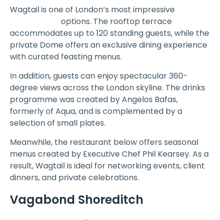
Wagtail is one of London’s most impressive
rooftop
Event Venue
options. The rooftop terrace
accommodates up to 120 standing guests, while the
private Dome offers an exclusive dining experience
with curated feasting menus.
In addition, guests can enjoy spectacular 360-
degree views across the London skyline. The drinks
programme was created by Angelos Bafas,
formerly of Aqua, and is complemented by a
selection of small plates.
Meanwhile, the restaurant below offers seasonal
menus created by Executive Chef Phil Kearsey. As a
result, Wagtail is ideal for networking events, client
dinners, and private celebrations.
Vagabond Shoreditch