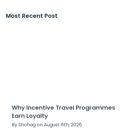
Most Recent Post
Why Incentive Travel Programmes
Earn Loyalty
By Shohag on August 6th, 2026