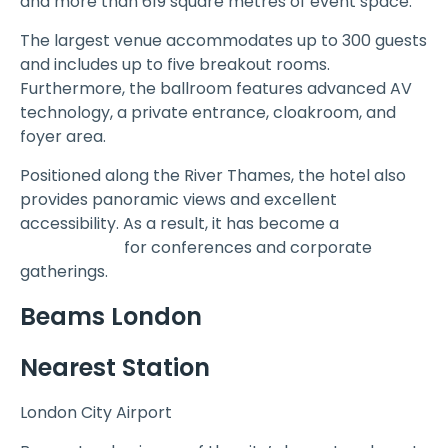
and more than 619 square metres of event space.
The largest venue accommodates up to 300 guests
and includes up to five breakout rooms.
Furthermore, the ballroom features advanced AV
technology, a private entrance, cloakroom, and
foyer area.
Positioned along the River Thames, the hotel also
provides panoramic views and excellent
accessibility. As a result, it has become a
popular
Event Venue
for conferences and corporate
gatherings.
Beams London
Nearest Station
London City Airport