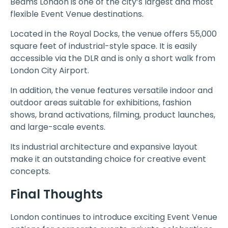
Beams London is one of the city’s largest and most
flexible Event Venue destinations.
Located in the Royal Docks, the venue offers 55,000
square feet of industrial-style space. It is easily
accessible via the DLR and is only a short walk from
London City Airport.
In addition, the venue features versatile indoor and
outdoor areas suitable for exhibitions, fashion
shows, brand activations, filming, product launches,
and large-scale events.
Its industrial architecture and expansive layout
make it an outstanding choice for creative event
concepts.
Final Thoughts
London continues to introduce exciting Event Venue