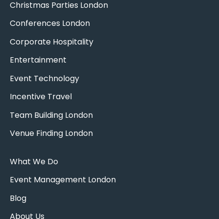
Christmas Parties London
Conferences London
Corporate Hospitality
Entertainment
Event Technology
Incentive Travel
Team Building London
Venue Finding London
What We Do
Event Management London
Blog
About Us