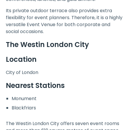
Its private outdoor terrace also provides extra
flexibility for event planners. Therefore, it is a highly
versatile Event Venue for both corporate and
social occasions.
The Westin London City
Location
City of London
Nearest Stations
Monument
Blackfriars
The Westin London City offers seven event rooms