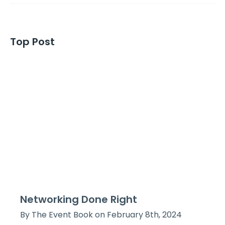
Top Post
Networking Done Right
By The Event Book on February 8th, 2024