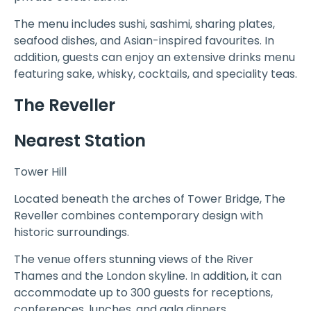
The menu includes sushi, sashimi, sharing plates,
seafood dishes, and Asian-inspired favourites. In
addition, guests can enjoy an extensive drinks menu
featuring sake, whisky, cocktails, and speciality teas.
The Reveller
Nearest Station
Tower Hill
Located beneath the arches of Tower Bridge, The
Reveller combines contemporary design with
historic surroundings.
The venue offers stunning views of the River
Thames and the London skyline. In addition, it can
accommodate up to 300 guests for receptions,
conferences, lunches, and gala dinners.