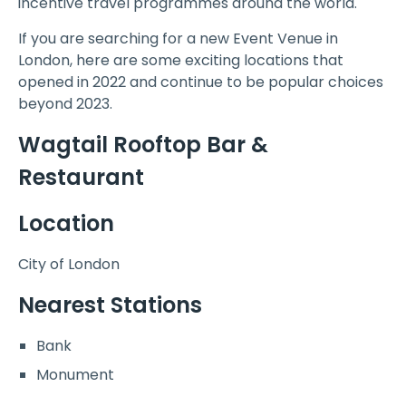
incentive travel programmes around the world.
If you are searching for a new Event Venue in
London, here are some exciting locations that
opened in 2022 and continue to be popular choices
beyond 2023.
Wagtail Rooftop Bar &
Restaurant
Location
City of London
Nearest Stations
Bank
Monument