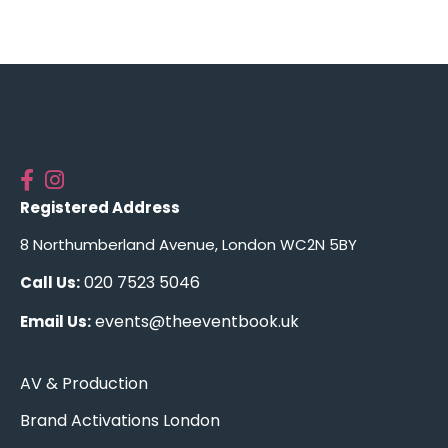
Registered Address
8 Northumberland Avenue, London WC2N 5BY
020 7523 5046
Call Us:
events@theeventbook.uk
Email Us:
AV & Production
Brand Activations London