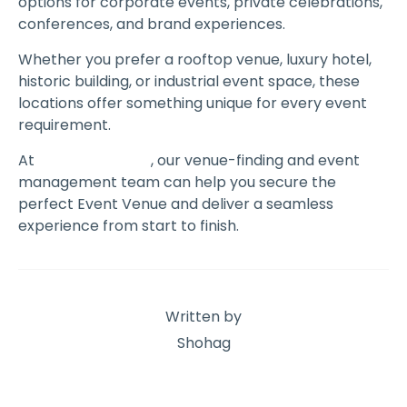
options for corporate events, private celebrations,
conferences, and brand experiences.
Whether you prefer a rooftop venue, luxury hotel,
historic building, or industrial event space, these
locations offer something unique for every event
requirement.
At
The Event Book
, our venue-finding and event
management team can help you secure the
perfect Event Venue and deliver a seamless
experience from start to finish.
Written by
Shohag