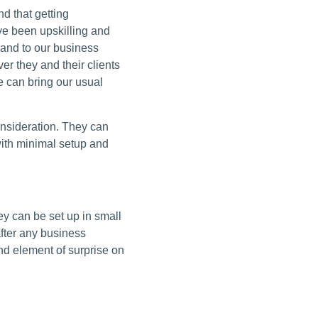
d that getting
ve been upskilling and
rand to our business
er they and their clients
 can bring our usual
onsideration. They can
with minimal setup and
y can be set up in small
after any business
nd element of surprise on