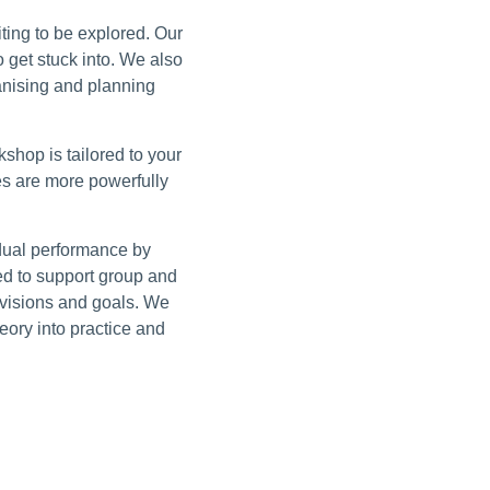
iting to be explored. Our
 get stuck into. We also
nising and planning
shop is tailored to your
s are more powerfully
idual performance by
ed to support group and
l visions and goals. We
eory into practice and