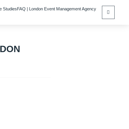
e Studies
FAQ | London Event Management Agency
NDON