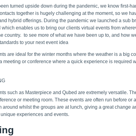
een turned upside down during the pandemic, we know first-han
contacts together is hugely challenging at the moment, so we ha
l and hybrid offerings. During the pandemic we launched a sub b
d which enables us to bring our clients virtual events from wherev
e country. to see more of what we have been up to, and how we
standards to your next event idea
nts are ideal for the winter months where the weather is a big c
f a meeting or conference where a quick experience is required 
NG
nts such as Masterpiece and Qubed are extremely versatile. The
nference or meeting room. These events are often run before or 
m around whilst the groups are at lunch, giving a great change a
0 unique experiences and events.
ing