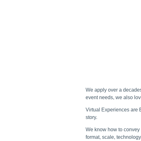
We apply over a decades 
event needs, we also lov
Virtual Experiences are E
story.
We know how to convey a
format, scale, technolo