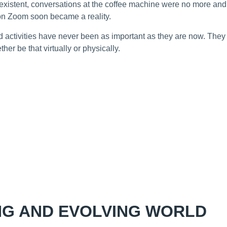
xistent, conversations at the coffee machine were no more and 
on Zoom soon became a reality.
 activities have never been as important as they are now. They 
her be that virtually or physically.
NG AND EVOLVING WORLD