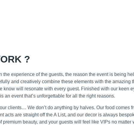
ORK ?
 the experience of the guests, the reason the event is being he
refully and creatively combine these elements with the amazing t
e know will resonate with every guest. Finished with our keen ey
 is an event that’s unforgettable for all the right reasons.
r our clients… We don’t do anything by halves. Our food comes 
t acts are straight off the A List, and our decor is always bespo
f premium beauty, and your guests will feel like VIPs no matter