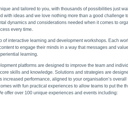
ique and tailored to you, with thousands of possibilities just wa
d with ideas and we love nothing more than a good challenge to
tal dynamics and considerations needed when it comes to orga
cess every time.
olio of interactive learning and development workshops. Each work
content to engage their minds in a way that messages and value
periential learning.
elopment platforms are designed to improve the team and indiv
core skills and knowledge. Solutions and strategies are design
us increased performance, aligned to your organisation’s overal
comes with fun practical experiences to allow teams to put the th
We offer over 100 unique experiences and events including: