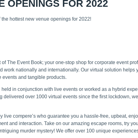
 OPENINGS FOR 2022
of the hottest new venue openings for 2022!
D ONLINE EXPERIENCES
art of The Event Book; your one-stop shop for corporate event pr
d work nationally and internationally. Our virtual solution helps
 events and tangible products.
be held in conjunction with live events or worked as a hybrid exp
ng delivered over 1000 virtual events since the first lockdown, we
d by live compere’s who guarantee you a hassle-free, upbeat, en
nt and interaction. Take on our amazing escape rooms, try your 
 intriguing murder mystery! We offer over 100 unique experience