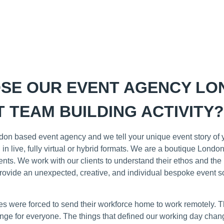
SE OUR EVENT AGENCY LO
 TEAM BUILDING ACTIVITY?
on based event agency and we tell your unique event story of y
 in live, fully virtual or hybrid formats. We are a boutique Lon
ients. We work with our clients to understand their ethos and th
vide an unexpected, creative, and individual bespoke event so
 were forced to send their workforce home to work remotely. The
nge for everyone. The things that defined our working day chan