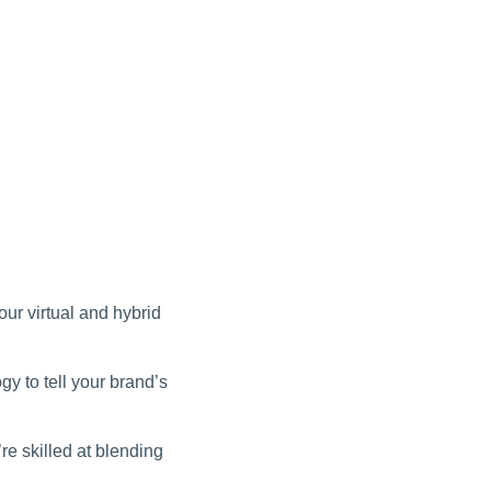
ur virtual and hybrid
gy to tell your brand’s
e skilled at blending