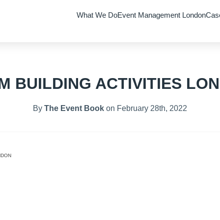
What We Do
Event Management London
Cas
M BUILDING ACTIVITIES LO
By
The Event Book
on February 28th, 2022