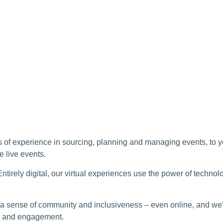
of experience in sourcing, planning and managing events, to yo
e live events.
ntirely digital, our virtual experiences use the power of technolo
 sense of community and inclusiveness – even online, and we’r
gy and engagement.