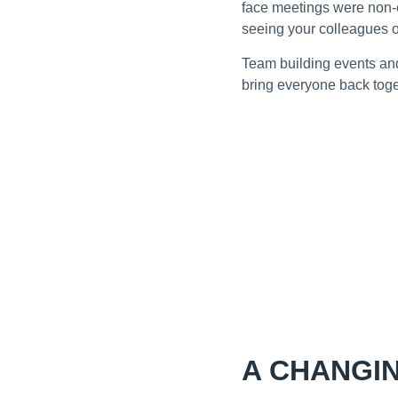
face meetings were non-e
seeing your colleagues 
Team building events and
bring everyone back toget
A CHANGI