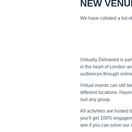
NEW VENUE
We have collated a list 
TAKE A LOOK
VIRTUAL EVENTS AN
Virtually Delivered is p
in the heart of London an
audiences through online
Virtual events can still 
different locations. Havi
suit any group.
All activities are hoste
you’ll get 100% engageme
see if you can solve our