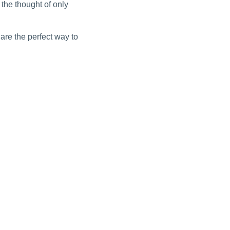
the thought of only
are the perfect way to