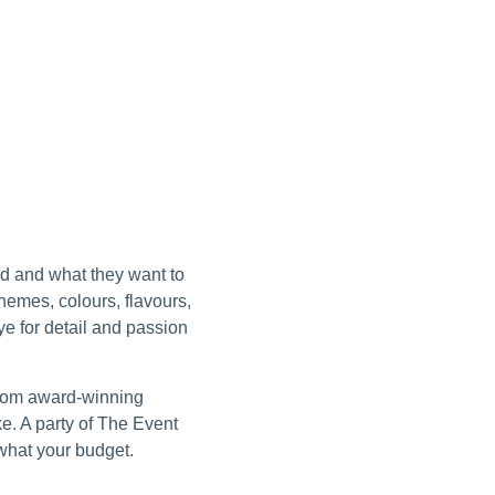
ld and what they want to
hemes, colours, flavours,
e for detail and passion
from award-winning
ke. A party of The Event
 what your budget.