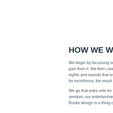
HOW WE W
We begin by focussing on
gain from it. We then ca
sights and sounds that w
for excellence, the result
We go that extra mile fo
vendors, our entertainmen
Books design is a thing o