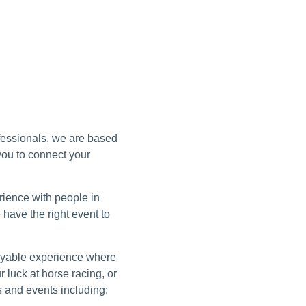
ofessionals, we are based
 you to connect your
erience with people in
 have the right event to
joyable experience where
luck at horse racing, or
s and events including: