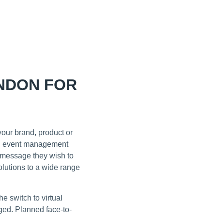
NDON FOR
our brand, product or
don event management
e message they wish to
lutions to a wide range
 switch to virtual
ged. Planned face-to-