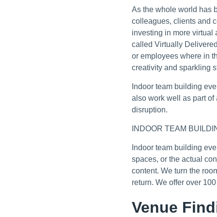
As the whole world has b
colleagues, clients and 
investing in more virtua
called Virtually Delivere
or employees where in th
creativity and sparkling 
Indoor team building eve
also work well as part o
disruption.
INDOOR TEAM BUILDI
Indoor team building eve
spaces, or the actual co
content. We turn the roo
return. We offer over 10
Venue Find