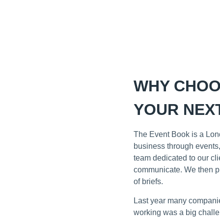
WHY CHOO
YOUR NEXT
The Event Book is a Lond
business through events,
team dedicated to our cl
communicate. We then pro
of briefs.
Last year many companies
working was a big challe