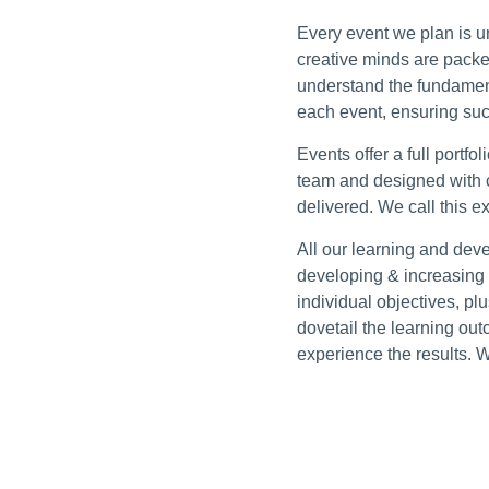
Every event we plan is un
creative minds are packe
understand the fundamen
each event, ensuring suc
Events offer a full portf
team and designed with 
delivered. We call this ex
All our learning and dev
developing & increasing 
individual objectives, pl
dovetail the learning out
experience the results. 