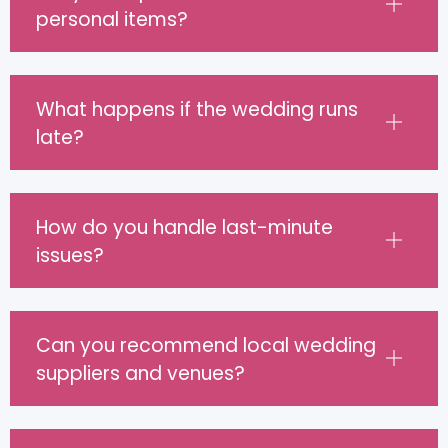
personal items?
What happens if the wedding runs
late?
How do you handle last-minute
issues?
Can you recommend local wedding
suppliers and venues?