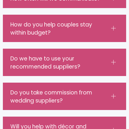
How do you help couples stay
within budget?
Do we have to use your
recommended suppliers?
Do you take commission from
wedding suppliers?
Will you help with décor and