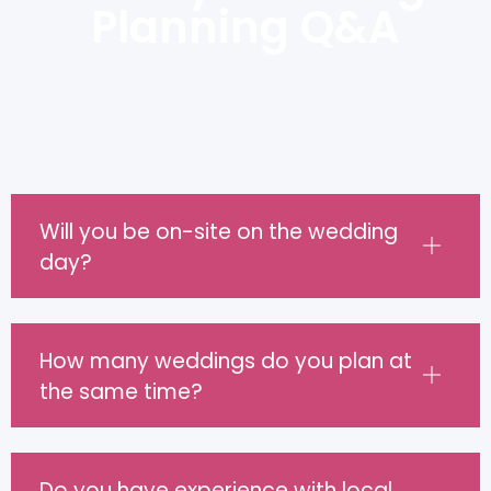
Planning Q&A
Will you be on-site on the wedding
day?
How many weddings do you plan at
the same time?
Do you have experience with local