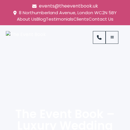
events@theeventbook.uk
8 Northumberland Avenue, London WC2N 5BY
About Us
Blog
Testimonials
Clients
Contact Us
The Event Book –
Luxury Wedding