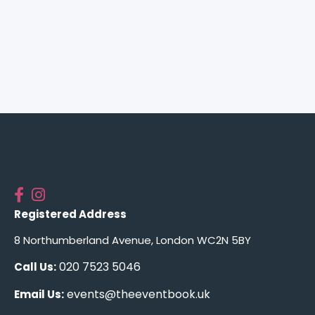
Registered Address
8 Northumberland Avenue, London WC2N 5BY
020 7523 5046
Call Us:
events@theeventbook.uk
Email Us: