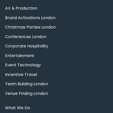
AV & Production
Brand Activations London
Christmas Parties London
Conferences London
Corporate Hospitality
Entertainment
Event Technology
Incentive Travel
Team Building London
Venue Finding London
What We Do