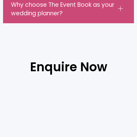
Why choose The Event Book as your
wedding planner?
Enquire Now