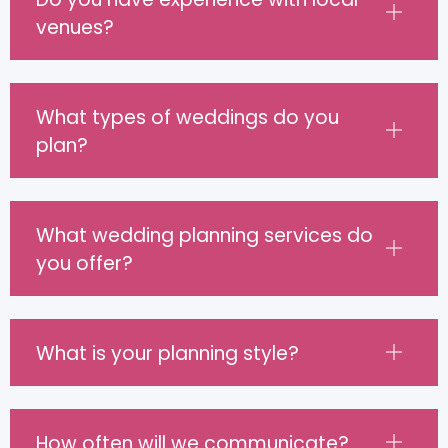
venues?
What types of weddings do you
plan?
What wedding planning services do
you offer?
What is your planning style?
How often will we communicate?