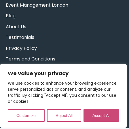
Event Management London
Blog
About Us
Testimonials
Privacy Policy
Terms and Conditions
We value your privacy
Get Updates & More
*
indicates required
We use cookies to enhance your browsing experience,
Sign up to our newsletter for exclusive
serve personalized ads or content, and analyze our
invitations and more!
traffic. By clicking "Accept All", you consent to our use
of cookies.
Email Address
*
Customize
Reject All
Accept All