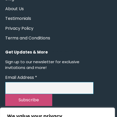
About Us
Testimonials
Privacy Policy
Terms and Conditions
Get Updates & More
*
indicates required
Sign up to our newsletter for exclusive
invitations and more!
Email Address
*
We value your privacy