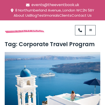
events@theeventbook.uk
8 Northumberland Avenue, London WC2N 5BY
About Us
Blog
Testimonials
Clients
Contact Us
Tag:
Corporate Travel Program