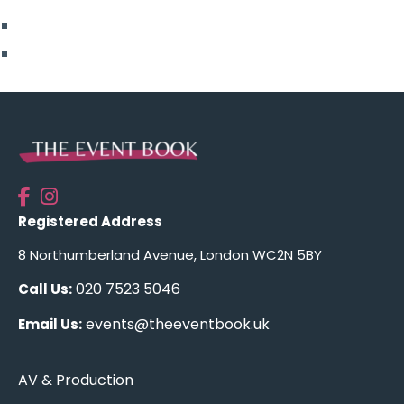
Top Posts
Uncategorised
Registered Address
8 Northumberland Avenue, London WC2N 5BY
020 7523 5046
Call Us:
events@theeventbook.uk
Email Us:
AV & Production