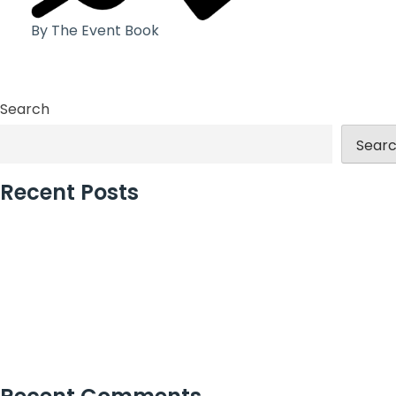
By The Event Book
Search
Sear
Recent Posts
London’s Best Event Agency for Corporate Events
Large Christmas Party Venues in London for Teams
How Christmas Party Planners in London Add Value
Why Incentive Travel Programmes Earn Loyalty
How to Measure Event Success With Confidence