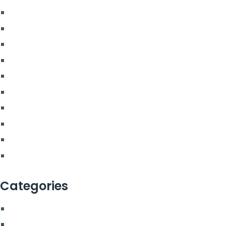
July 2023
June 2023
May 2023
April 2023
March 2023
February 2023
December 2022
July 2022
March 2022
February 2022
Categories
Blog
More From Us