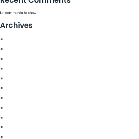
Recent Comments
No comments to show.
Archives
August 2026
July 2026
June 2026
May 2026
March 2026
January 2026
April 2025
November 2024
August 2024
February 2024
January 2024