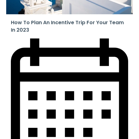
How To Plan An Incentive Trip For Your Team
In 2023