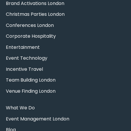
Brand Activations London
Christmas Parties London
Conferences London
Corporate Hospitality
Entertainment
Event Technology
Incentive Travel
Team Building London
Venue Finding London
What We Do
Event Management London
Blog