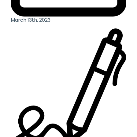
March 13th, 2023