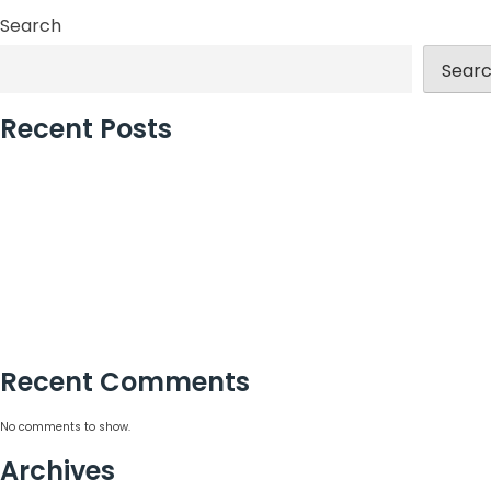
Search
Sear
Recent Posts
London’s Best Event Agency for Corporate Events
Why Incentive Travel Programmes Earn Loyalty
How to Measure Event Success With Confidence
What a Global Event Management Agency Delivers
15 Corporate Summer Party Ideas That Work
Recent Comments
No comments to show.
Archives