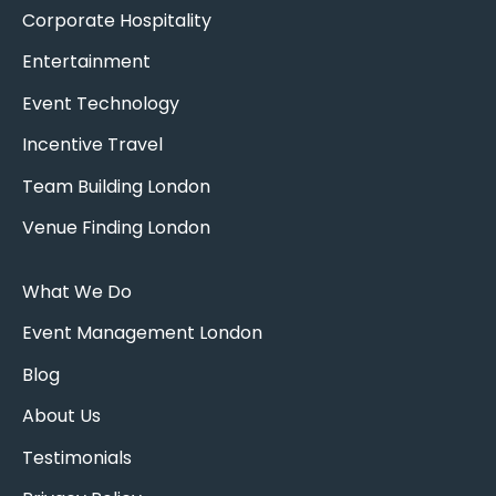
Corporate Hospitality
Entertainment
Event Technology
Incentive Travel
Team Building London
Venue Finding London
What We Do
Event Management London
Blog
About Us
Testimonials