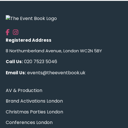
Registered Address
8 Northumberland Avenue, London WC2N 5BY
020 7523 5046
Call Us:
events@theeventbook.uk
Email Us:
AV & Production
Brand Activations London
Christmas Parties London
Conferences London