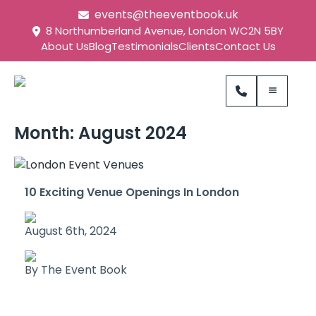
events@theeventbook.uk
8 Northumberland Avenue, London WC2N 5BY
About Us
Blog
Testimonials
Clients
Contact Us
Month:
August 2024
10 Exciting Venue Openings In London
August 6th, 2024
By The Event Book