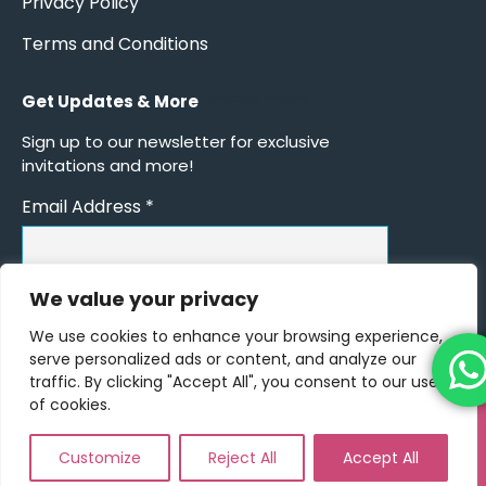
Privacy Policy
Terms and Conditions
Get Updates & More
*
indicates required
Sign up to our newsletter for exclusive
invitations and more!
Email Address
*
We value your privacy
We use cookies to enhance your browsing experience,
serve personalized ads or content, and analyze our
traffic. By clicking "Accept All", you consent to our use
of cookies.
© Copyright 2026 - The Event Book - All Rights Reserved |
Consort
Solutions
Customize
Reject All
Accept All