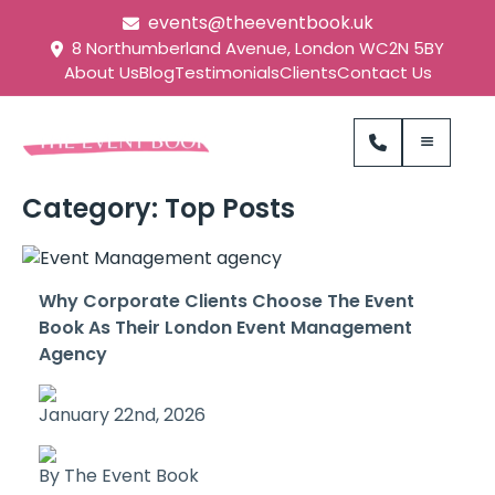
events@theeventbook.uk
8 Northumberland Avenue, London WC2N 5BY
About Us
Blog
Testimonials
Clients
Contact Us
Category:
Top Posts
Why Corporate Clients Choose The Event
Book As Their London Event Management
Agency
January 22nd, 2026
By The Event Book