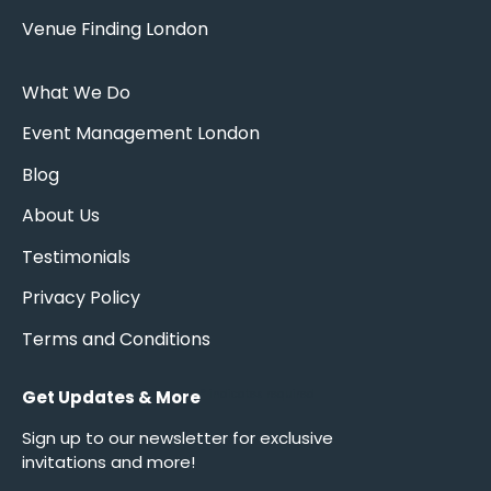
Venue Finding London
What We Do
Event Management London
Blog
About Us
Testimonials
Privacy Policy
Terms and Conditions
Get Updates & More
*
indicates required
Sign up to our newsletter for exclusive
invitations and more!