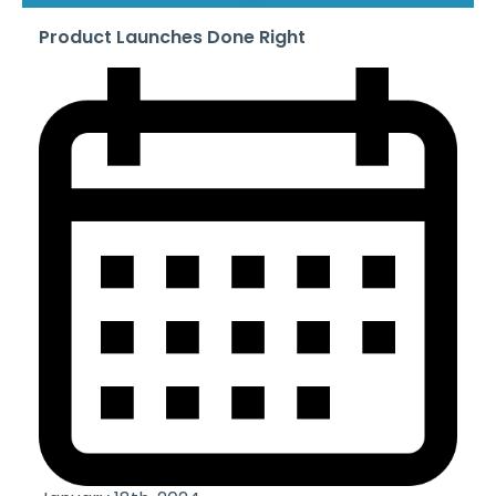
Product Launches Done Right