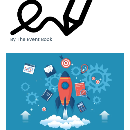
By The Event Book