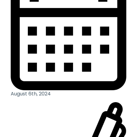
August 6th, 2024