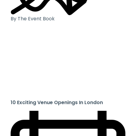
By The Event Book
10 Exciting Venue Openings In London