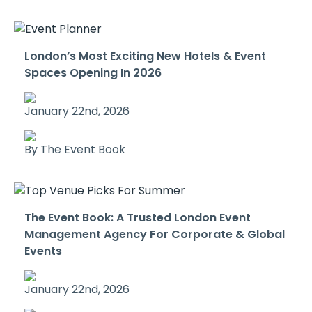
London’s Most Exciting New Hotels & Event
Spaces Opening In 2026
January 22nd, 2026
By The Event Book
The Event Book: A Trusted London Event
Management Agency For Corporate & Global
Events
January 22nd, 2026