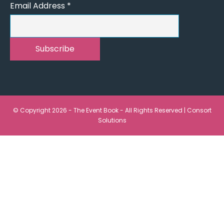
Email Address
*
© Copyright 2026 - The Event Book - All Rights Reserved |
Consort
Solutions