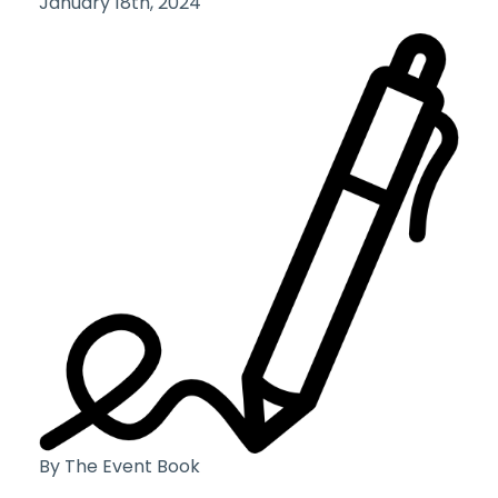
January 18th, 2024
By The Event Book