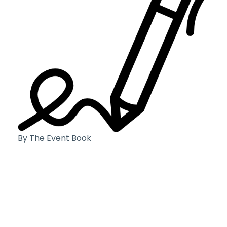
By The Event Book