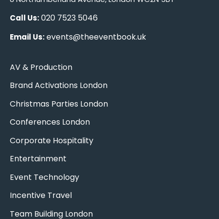
020 7523 5046
Call Us:
events@theeventbook.uk
Email Us:
AV & Production
Brand Activations London
Christmas Parties London
Conferences London
Corporate Hospitality
Entertainment
Event Technology
Incentive Travel
Team Building London