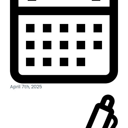
April 7th, 2025