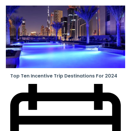
Top Ten Incentive Trip Destinations For 2024