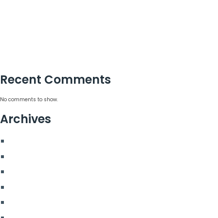
15 Corporate Summer Party Ideas That Work
Corporate Team Building Activities That Work
Choosing a Corporate Christmas Party Planner
Corporate Hospitality Event Planning That Delivers
Recent Comments
No comments to show.
Archives
August 2026
July 2026
June 2026
May 2026
March 2026
January 2026