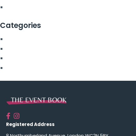
February 2022
Categories
Blog
More From Us
Top Posts
Uncategorised
Registered Address
8 Northumberland Avenue, London WC2N 5BY