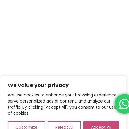
We value your privacy
We use cookies to enhance your browsing experience,
serve personalized ads or content, and analyze our
traffic. By clicking "Accept All", you consent to our use
of cookies.
Customize
Reject All
Accept All