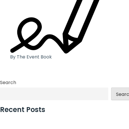
By The Event Book
Search
Sear
Recent Posts
Why Incentive Travel Programmes Earn Loyalty