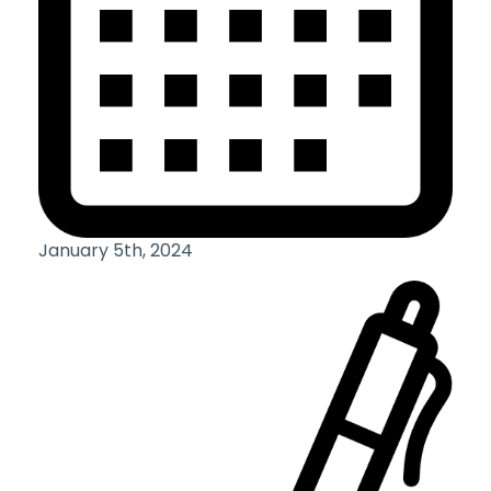
January 5th, 2024