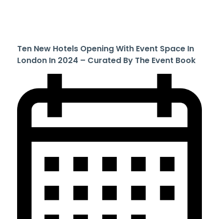
Ten New Hotels Opening With Event Space In
London In 2024 – Curated By The Event Book