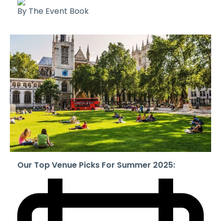
By The Event Book
Our Top Venue Picks For Summer 2025: