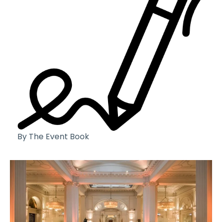
By The Event Book