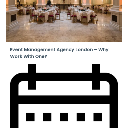
Event Management Agency London – Why
Work With One?