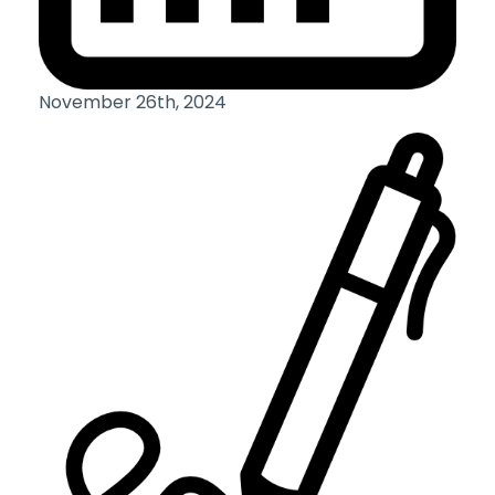
November 26th, 2024