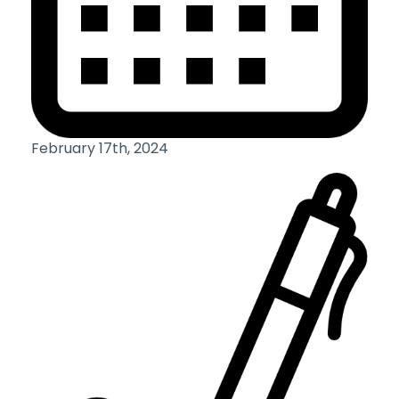
February 17th, 2024