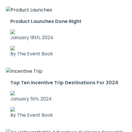
Product Launches Done Right
January 18th, 2024
By The Event Book
Top Ten Incentive Trip Destinations For 2024
January 5th, 2024
By The Event Book