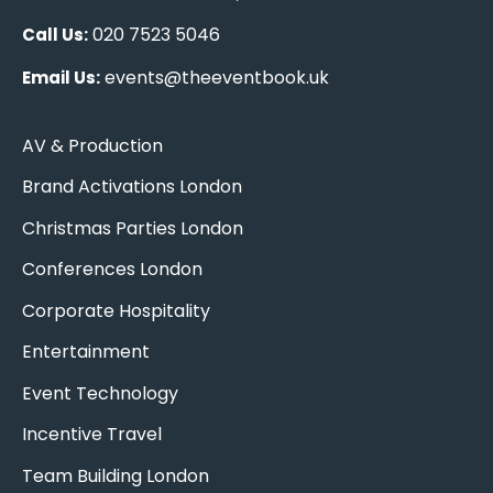
020 7523 5046
Call Us:
events@theeventbook.uk
Email Us:
AV & Production
Brand Activations London
Christmas Parties London
Conferences London
Corporate Hospitality
Entertainment
Event Technology
Incentive Travel
Team Building London