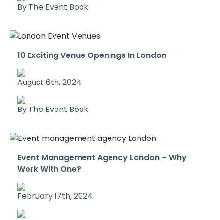
By The Event Book
10 Exciting Venue Openings In London
August 6th, 2024
By The Event Book
Event Management Agency London – Why
Work With One?
February 17th, 2024