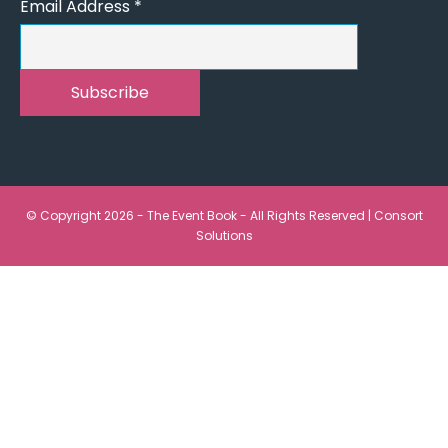
Email Address
*
© Copyright 2026 - The Event Book - All Rights Reserved |
Consort
Solutions