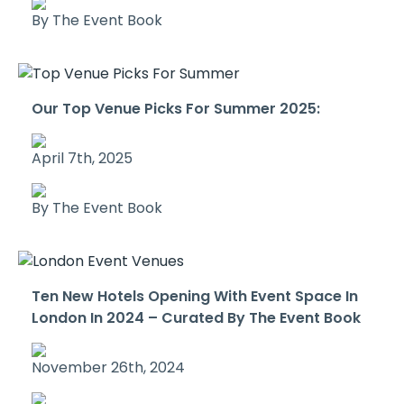
By The Event Book
Our Top Venue Picks For Summer 2025:
April 7th, 2025
By The Event Book
Ten New Hotels Opening With Event Space In
London In 2024 – Curated By The Event Book
November 26th, 2024