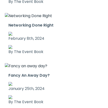
By The Event Book
Networking Done Right
February 8th, 2024
By The Event Book
Fancy An Away Day?
January 25th, 2024
By The Event Book