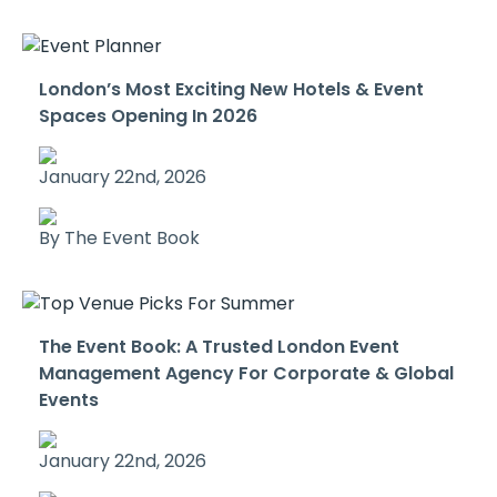
London’s Most Exciting New Hotels & Event
Spaces Opening In 2026
January 22nd, 2026
By The Event Book
The Event Book: A Trusted London Event
Management Agency For Corporate & Global
Events
January 22nd, 2026