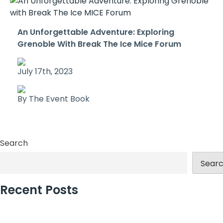
An Unforgettable Adventure: Exploring
Grenoble With Break The Ice Mice Forum
July 17th, 2023
By The Event Book
Search
Sear
Recent Posts
Why Incentive Travel Programmes Earn Loyalty