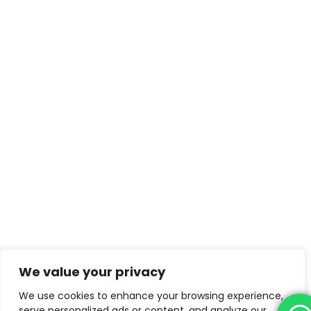
We value your privacy
We use cookies to enhance your browsing experience,
serve personalized ads or content, and analyze our