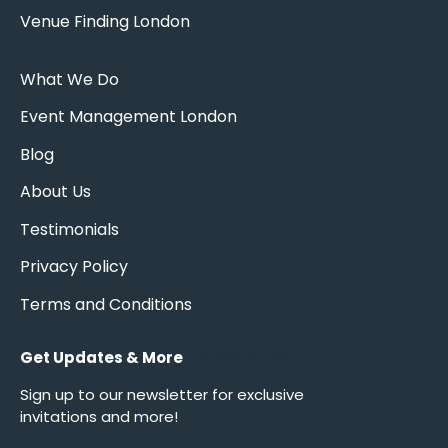
Venue Finding London
What We Do
Event Management London
Blog
About Us
Testimonials
Privacy Policy
Terms and Conditions
Get Updates & More
*
indicates required
Sign up to our newsletter for exclusive
invitations and more!