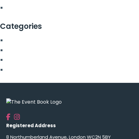
February 2022
Categories
Blog
More From Us
Top Posts
Uncategorised
Registered Address
8 Northumberland Avenue, London WC2N 5BY