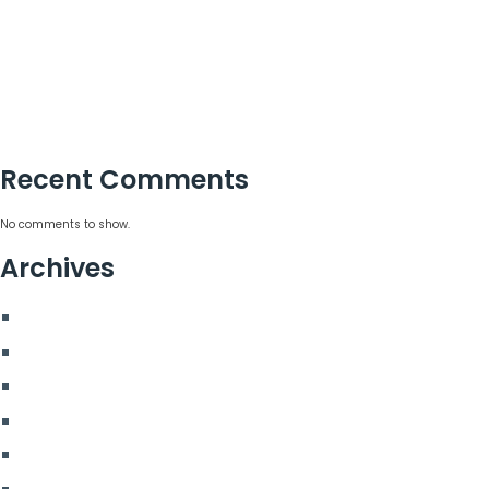
15 Corporate Summer Party Ideas That Work
Corporate Team Building Activities That Work
Choosing a Corporate Christmas Party Planner
Corporate Hospitality Event Planning That Delivers
Recent Comments
No comments to show.
Archives
August 2026
July 2026
June 2026
May 2026
March 2026