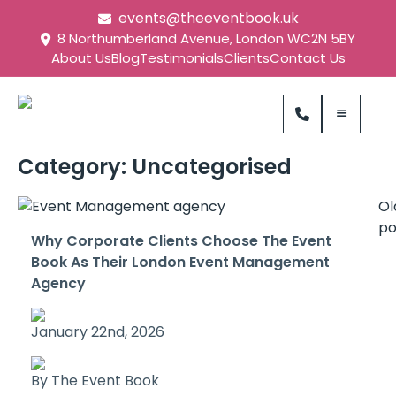
events@theeventbook.uk
8 Northumberland Avenue, London WC2N 5BY
About Us
Blog
Testimonials
Clients
Contact Us
Category:
Uncategorised
Ol
po
Why Corporate Clients Choose The Event
Book As Their London Event Management
Agency
January 22nd, 2026
By The Event Book