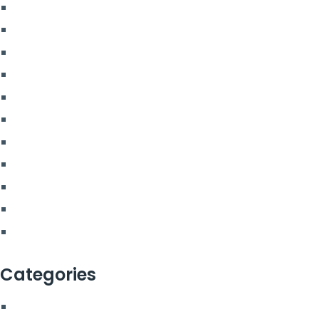
January 2024
July 2023
June 2023
May 2023
April 2023
March 2023
February 2023
December 2022
July 2022
March 2022
February 2022
Categories
Blog