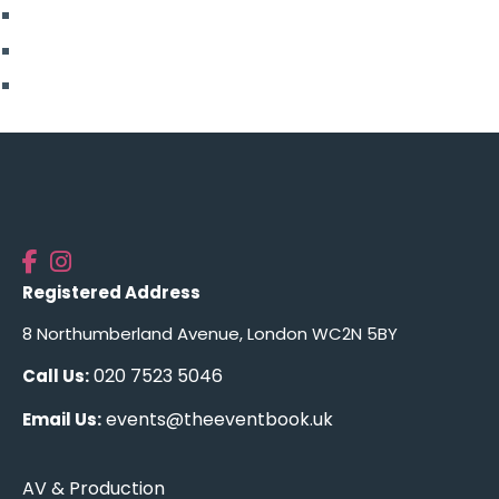
More From Us
Top Posts
Uncategorised
Registered Address
8 Northumberland Avenue, London WC2N 5BY
020 7523 5046
Call Us:
events@theeventbook.uk
Email Us:
AV & Production