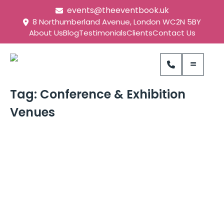
events@theeventbook.uk
8 Northumberland Avenue, London WC2N 5BY
About Us
Blog
Testimonials
Clients
Contact Us
Tag:
Conference & Exhibition
Venues