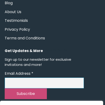
Blog
About Us
Testimonials
Privacy Policy
Terms and Conditions
Get Updates & More
*
indicates required
Sign up to our newsletter for exclusive
invitations and more!
Email Address
*