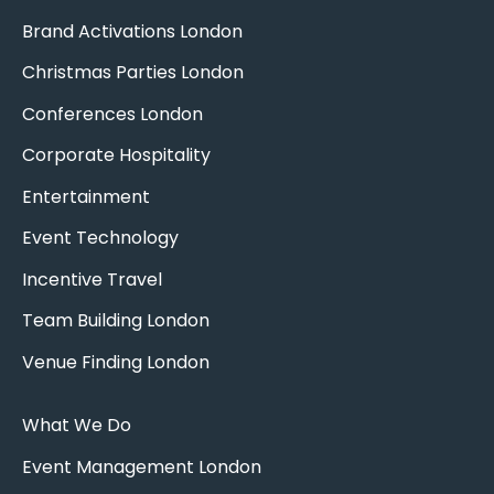
Brand Activations London
Christmas Parties London
Conferences London
Corporate Hospitality
Entertainment
Event Technology
Incentive Travel
Team Building London
Venue Finding London
What We Do
Event Management London