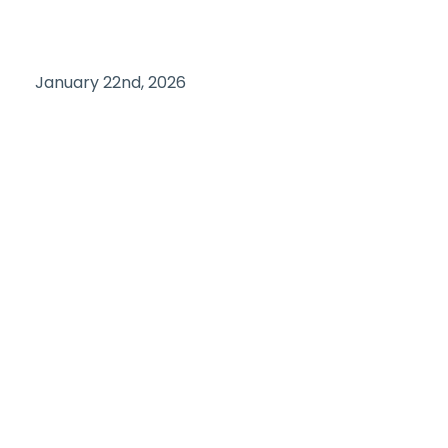
January 22nd, 2026