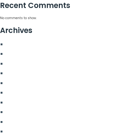
Recent Comments
No comments to show.
Archives
August 2026
July 2026
June 2026
May 2026
March 2026
January 2026
April 2025
November 2024
August 2024
February 2024