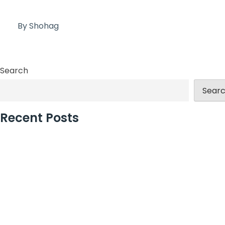
By Shohag
Search
Sear
Recent Posts
Discover Exciting New Event Venues Opening in 2024?
London’s Best Event Agency for Corporate Events
Large Christmas Party Venues in London for Teams
How Christmas Party Planners in London Add Value
Why Incentive Travel Programmes Earn Loyalty