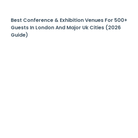
Best Conference & Exhibition Venues For 500+
Guests In London And Major Uk Cities (2026
Guide)