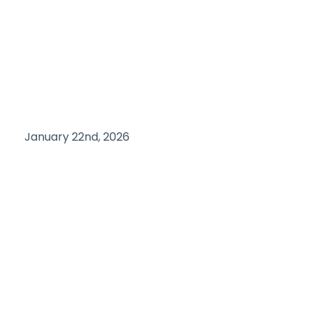
January 22nd, 2026