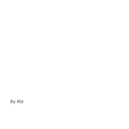
By Ria