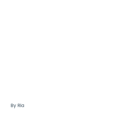
By Ria