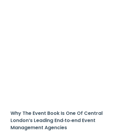
Why The Event Book Is One Of Central
London’s Leading End‑to‑end Event
Management Agencies