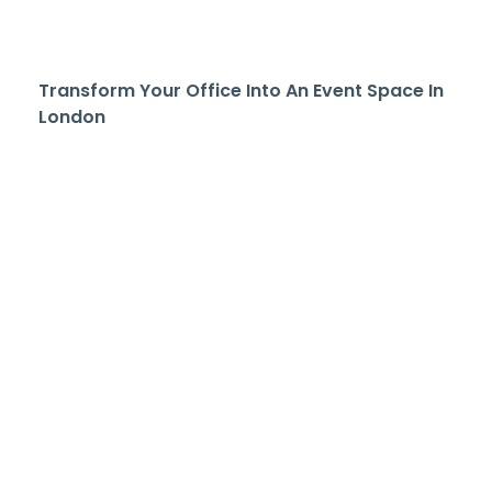
Transform Your Office Into An Event Space In
London