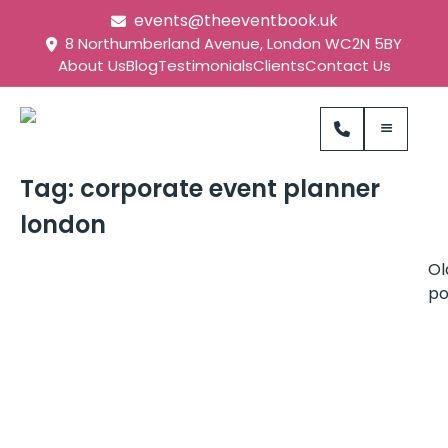
events@theeventbook.uk
8 Northumberland Avenue, London WC2N 5BY
About Us
Blog
Testimonials
Clients
Contact Us
Tag:
corporate event planner
london
Ol
po