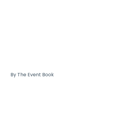
By The Event Book