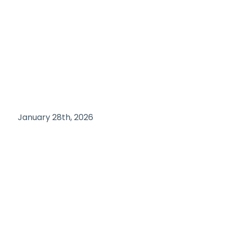
January 28th, 2026