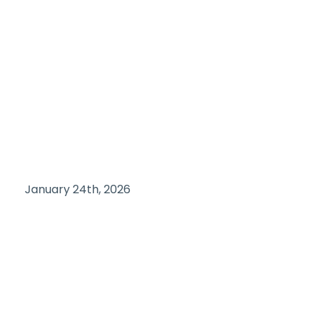
January 24th, 2026