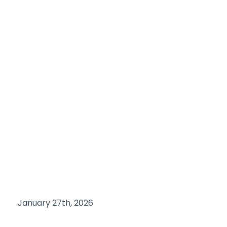
January 27th, 2026