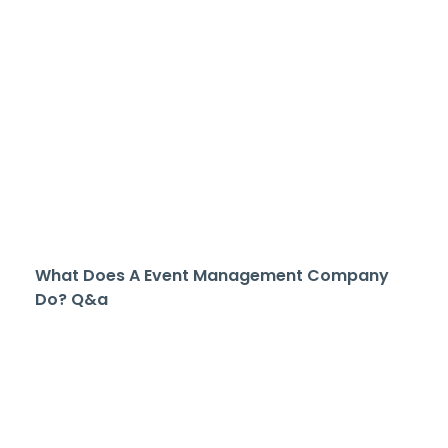
What Does A Event Management Company
Do? Q&a