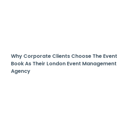
Why Corporate Clients Choose The Event
Book As Their London Event Management
Agency