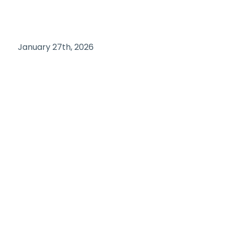
January 27th, 2026