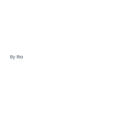
By Ria