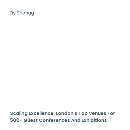
By Shohag
Scaling Excellence: London’s Top Venues For
500+ Guest Conferences And Exhibitions