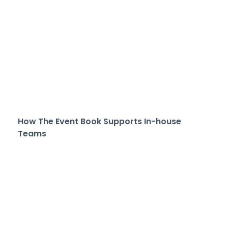
How The Event Book Supports In-house
Teams