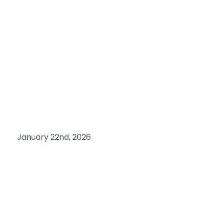
January 22nd, 2026