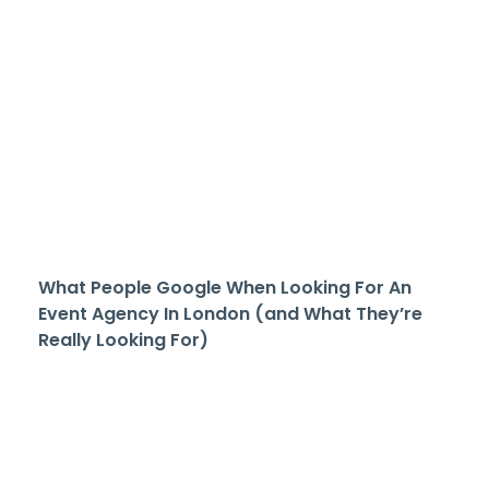
What People Google When Looking For An
Event Agency In London (and What They’re
Really Looking For)