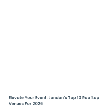
Elevate Your Event: London’s Top 10 Rooftop
Venues For 2026