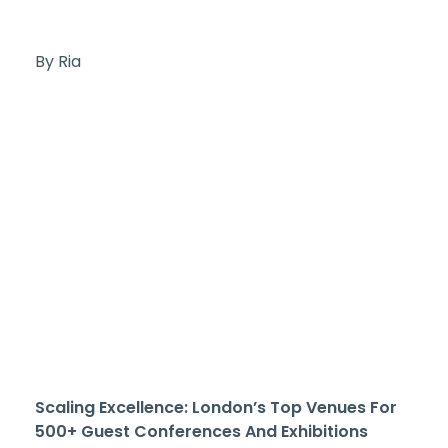
By Ria
Scaling Excellence: London’s Top Venues For
500+ Guest Conferences And Exhibitions