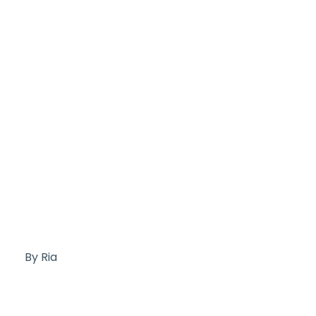
By Ria