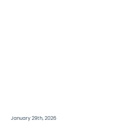
January 29th, 2026