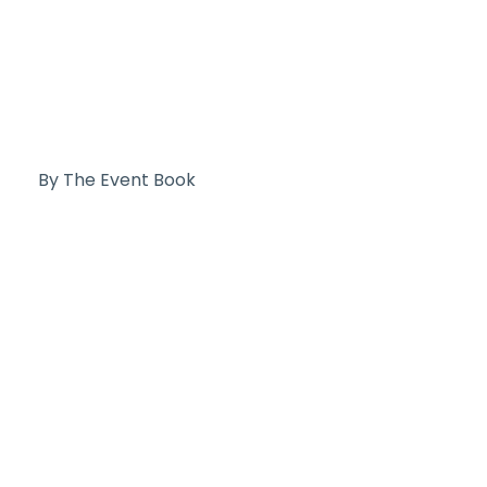
By The Event Book