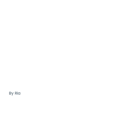
By Ria