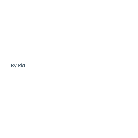
By Ria