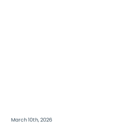
March 10th, 2026