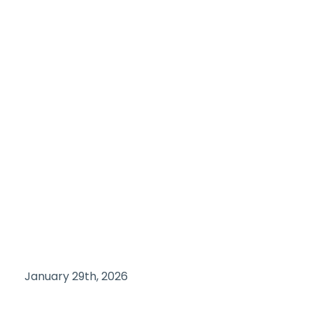
January 29th, 2026