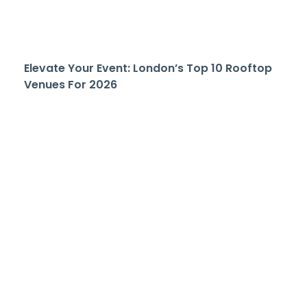
Elevate Your Event: London’s Top 10 Rooftop
Venues For 2026