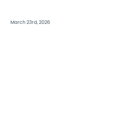
March 23rd, 2026