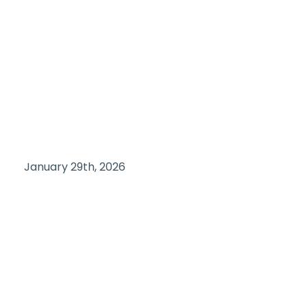
January 29th, 2026