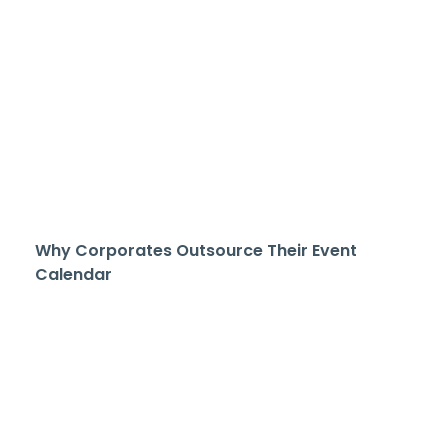
Why Corporates Outsource Their Event
Calendar