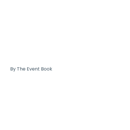
By The Event Book