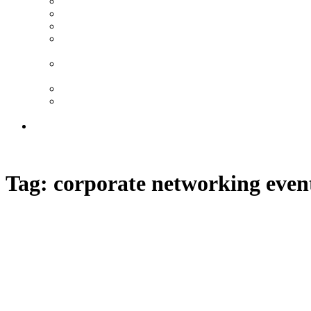
Tech Mahindra – Gala Dinner at Tate Britain
Arch Co – Summer Party, Central London
Zappi – Brand Activation, Old Truman Brewery
Local Government London – Gala Dinner,
Natural History Museum
Natural History Museum Event Management
Case Study
Luxury Executive Conference in Milan
Luxury Networking Reception on a Private
Yacht in Monaco
FAQ | London Event Management Agency
020 7523 5046
Tag:
corporate networking even