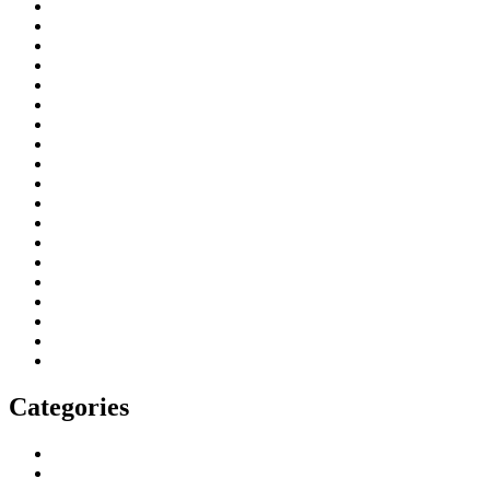
June 2026
May 2026
March 2026
January 2026
April 2025
November 2024
August 2024
February 2024
January 2024
July 2023
June 2023
May 2023
April 2023
March 2023
February 2023
December 2022
July 2022
March 2022
February 2022
Categories
Blog
More From Us