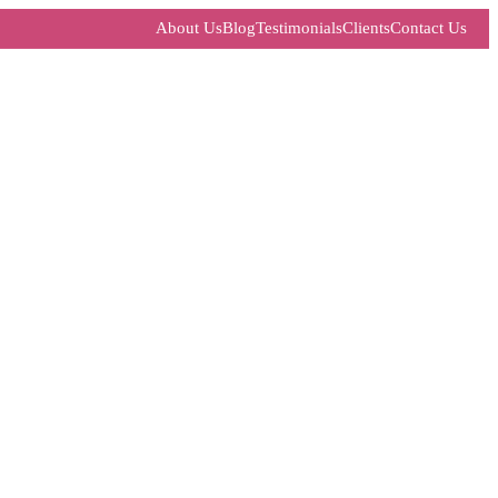
About Us
Blog
Testimonials
Clients
Contact Us