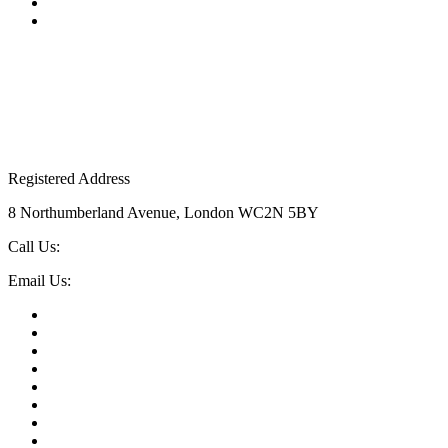
Top Posts
Uncategorised
Registered Address
8 Northumberland Avenue, London WC2N 5BY
Call Us:
020 7523 5046
Email Us:
events@theeventbook.uk
AV & Production
Brand Activations London
Christmas Parties London
Conferences London
Corporate Hospitality
Entertainment
Event Technology
Incentive Travel