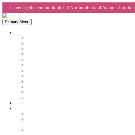
events@theeventbook.uk
8 Northumberland Avenue, Lond
Primary Menu
What We Do
AV & Production
Brand Activations London
Christmas Parties London
Conferences London
Corporate Hospitality
Entertainment
Event Technology
Incentive Travel
Planning a Large Conference London
Planning An Event
Team Building London
Venue Finding London
Event Management London
Case Studies
Tech Mahindra Lords Conference & Dinner
Tech Mahindra – Senior Conference & Dinner,
London
Premier League – Summer Party, London