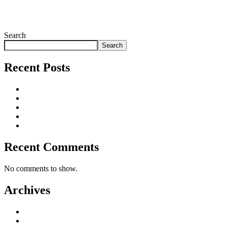
By Ria
Search
Search
Recent Posts
Why Incentive Travel Programmes Earn Loyalty
15 Corporate Summer Party Ideas That Work
Corporate Team Building Activities That Work
Choosing a Corporate Christmas Party Planner
Corporate Hospitality Event Planning That Delivers
Recent Comments
No comments to show.
Archives
August 2026
July 2026