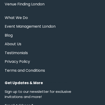
Venue Finding London
What We Do
Event Management London
Blog
About Us
Testimonials
Privacy Policy
Terms and Conditions
Get Updates & More
*
indicates required
Sign up to our newsletter for exclusive
invitations and more!