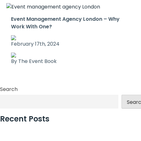
Event Management Agency London – Why
Work With One?
February 17th, 2024
By The Event Book
Search
Sear
Recent Posts
Why Incentive Travel Programmes Earn Loyalty