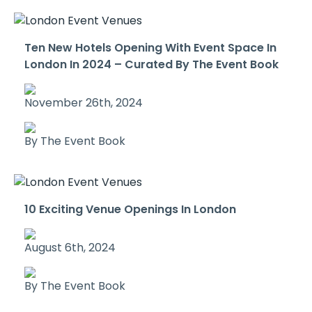
Ten New Hotels Opening With Event Space In
London In 2024 – Curated By The Event Book
November 26th, 2024
By The Event Book
10 Exciting Venue Openings In London
August 6th, 2024
By The Event Book