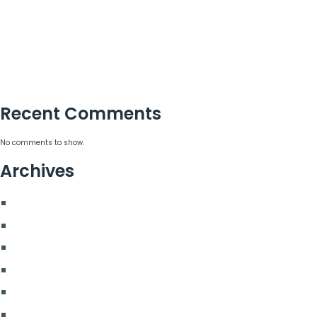
15 Corporate Summer Party Ideas That Work
Corporate Team Building Activities That Work
Choosing a Corporate Christmas Party Planner
Corporate Hospitality Event Planning That Delivers
Recent Comments
No comments to show.
Archives
August 2026
July 2026
June 2026
May 2026
March 2026
January 2026