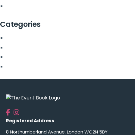
February 2022
Categories
Blog
More From Us
Top Posts
Uncategorised
Registered Address
8 Northumberland Avenue, London WC2N 5BY