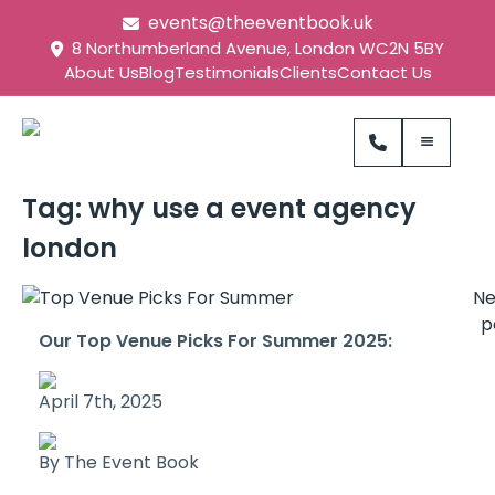
events@theeventbook.uk
8 Northumberland Avenue, London WC2N 5BY
About Us
Blog
Testimonials
Clients
Contact Us
Tag:
why use a event agency
london
N
p
Our Top Venue Picks For Summer 2025:
April 7th, 2025
By The Event Book