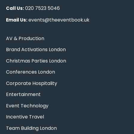
020 7523 5046
Call Us:
events@theeventbook.uk
Email Us:
AV & Production
Brand Activations London
Christmas Parties London
Conferences London
Corporate Hospitality
Entertainment
Event Technology
Incentive Travel
Team Building London