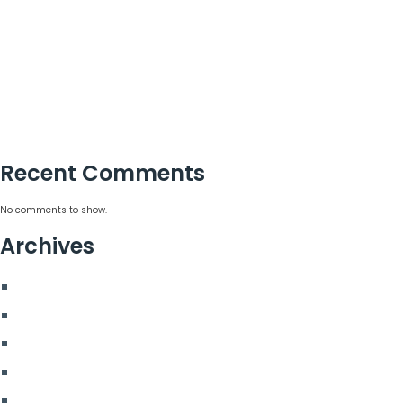
London’s Best Event Agency for Corporate Events
Large Christmas Party Venues in London for Teams
How Christmas Party Planners in London Add Value
Why Incentive Travel Programmes Earn Loyalty
How to Measure Event Success With Confidence
Recent Comments
No comments to show.
Archives
August 2026
July 2026
June 2026
May 2026
March 2026