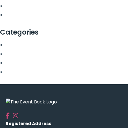
March 2022
February 2022
Categories
Blog
More From Us
Top Posts
Uncategorised
Registered Address