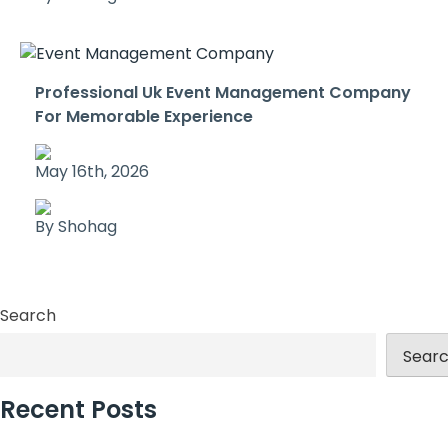
Professional Uk Event Management Company
For Memorable Experience
May 16th, 2026
By Shohag
Search
Sear
Recent Posts