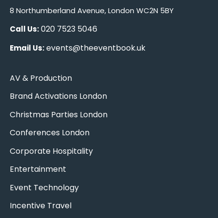
8 Northumberland Avenue, London WC2N 5BY
020 7523 5046
Call Us:
events@theeventbook.uk
Email Us:
AV & Production
Brand Activations London
Christmas Parties London
Conferences London
Corporate Hospitality
Entertainment
Event Technology
Incentive Travel