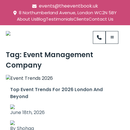
events@theeventbook.uk
8 Northumberland Avenue, London WC2N 5BY
About Us
Blog
Testimonials
Clients
Contact Us
Tag:
Event Management
Company
Top Event Trends For 2026 London And
Beyond
June 18th, 2026
By Shohag