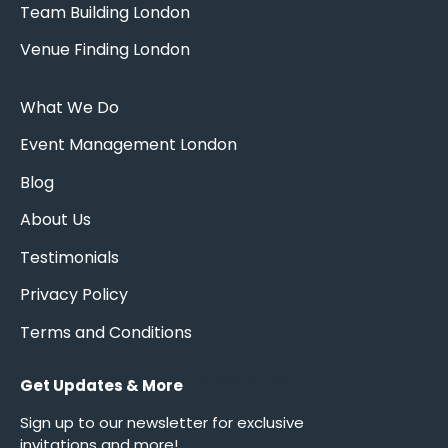
Team Building London
Venue Finding London
What We Do
Event Management London
Blog
About Us
Testimonials
Privacy Policy
Terms and Conditions
Get Updates & More
*
indicates required
Sign up to our newsletter for exclusive
invitations and more!